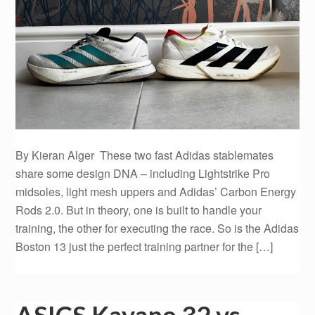
By Kieran Alger These two fast Adidas stablemates
share some design DNA – including Lightstrike Pro
midsoles, light mesh uppers and Adidas’ Carbon Energy
Rods 2.0. But in theory, one is built to handle your
training, the other for executing the race. So is the Adidas
Boston 13 just the perfect training partner for the […]