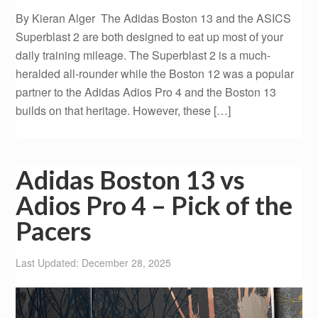
By Kieran Alger The Adidas Boston 13 and the ASICS
Superblast 2 are both designed to eat up most of your
daily training mileage. The Superblast 2 is a much-
heralded all-rounder while the Boston 12 was a popular
partner to the Adidas Adios Pro 4 and the Boston 13
builds on that heritage. However, these […]
Adidas Boston 13 vs
Adios Pro 4 – Pick of the
Pacers
Last Updated: December 28, 2025