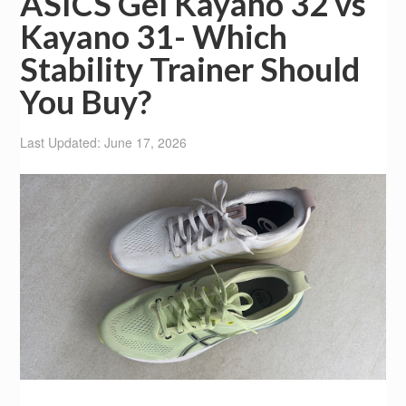
ASICS Gel Kayano 32 vs
Kayano 31- Which
Stability Trainer Should
You Buy?
Last Updated: June 17, 2026