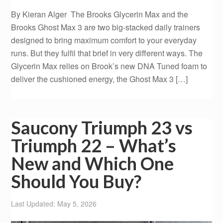
By Kieran Alger The Brooks Glycerin Max and the
Brooks Ghost Max 3 are two big-stacked daily trainers
designed to bring maximum comfort to your everyday
runs. But they fulfil that brief in very different ways. The
Glycerin Max relies on Brook’s new DNA Tuned foam to
deliver the cushioned energy, the Ghost Max 3 […]
Saucony Triumph 23 vs
Triumph 22 – What’s
New and Which One
Should You Buy?
Last Updated: May 5, 2026