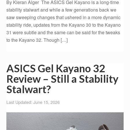
By Kieran Alger The ASICS Gel Kayano is a long-time
stability stalwart and while a few generations back we
saw sweeping changes that ushered in a more dynamic
stability ride, updates from the Kayano 30 to the Kayano
31 were subtle and the same can be said for the tweaks
to the Kayano 32. Though […]
ASICS Gel Kayano 32
Review – Still a Stability
Stalwart?
Last Updated: June 15, 2026