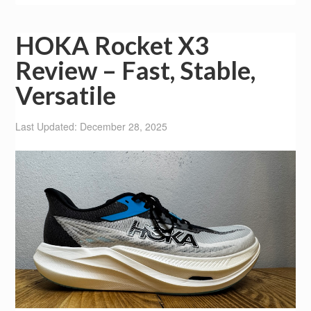
HOKA Rocket X3
Review – Fast, Stable,
Versatile
Last Updated: December 28, 2025