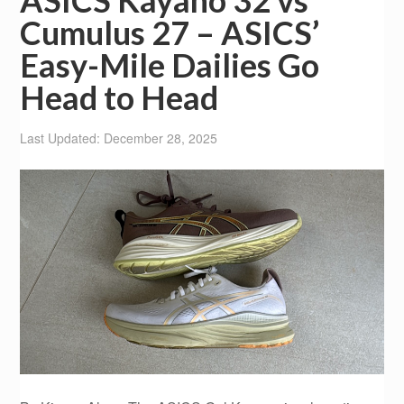
ASICS Kayano 32 vs
Cumulus 27 – ASICS’
Easy-Mile Dailies Go
Head to Head
Last Updated: December 28, 2025