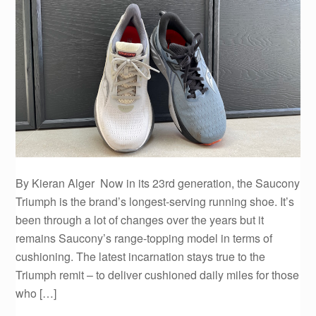
By Kieran Alger Now in its 23rd generation, the Saucony
Triumph is the brand’s longest-serving running shoe. It’s
been through a lot of changes over the years but it
remains Saucony’s range-topping model in terms of
cushioning. The latest incarnation stays true to the
Triumph remit – to deliver cushioned daily miles for those
who […]