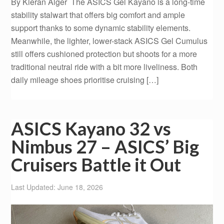
By Kieran Alger The ASICS Gel Kayano is a long-time
stability stalwart that offers big comfort and ample
support thanks to some dynamic stability elements.
Meanwhile, the lighter, lower-stack ASICS Gel Cumulus
still offers cushioned protection but shoots for a more
traditional neutral ride with a bit more liveliness. Both
daily mileage shoes prioritise cruising […]
ASICS Kayano 32 vs
Nimbus 27 – ASICS’ Big
Cruisers Battle it Out
Last Updated: June 18, 2026