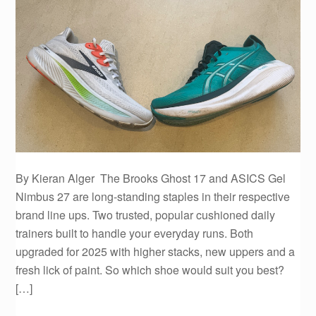
By Kieran Alger The Brooks Ghost 17 and ASICS Gel
Nimbus 27 are long-standing staples in their respective
brand line ups. Two trusted, popular cushioned daily
trainers built to handle your everyday runs. Both
upgraded for 2025 with higher stacks, new uppers and a
fresh lick of paint. So which shoe would suit you best?
[…]