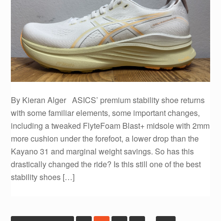
By Kieran Alger ASICS’ premium stability shoe returns
with some familiar elements, some important changes,
including a tweaked FlyteFoam Blast+ midsole with 2mm
more cushion under the forefoot, a lower drop than the
Kayano 31 and marginal weight savings. So has this
drastically changed the ride? Is this still one of the best
stability shoes […]