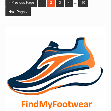
« Previous Page
1
2
3
4
…
10
Next Page »