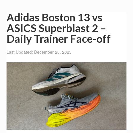
Adidas Boston 13 vs
ASICS Superblast 2 –
Daily Trainer Face-off
Last Updated: December 28, 2025