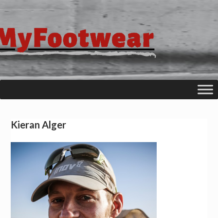
Kieran Alger