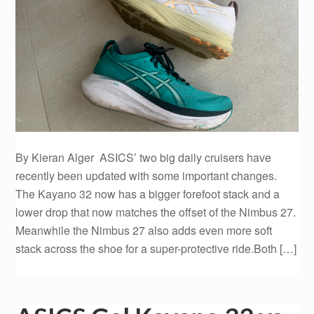
By Kieran Alger ASICS’ two big daily cruisers have
recently been updated with some important changes.
The Kayano 32 now has a bigger forefoot stack and a
lower drop that now matches the offset of the Nimbus 27.
Meanwhile the Nimbus 27 also adds even more soft
stack across the shoe for a super-protective ride.Both […]