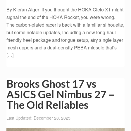
By Kieran Alger If you thought the HOKA Cielo X1 might
signal the end of the HOKA Rocket, you were wrong.
The carbon-plated racer is back with a familiar silhouette,
but some notable updates, including a new long-haul
friendly heel package and tongue setup, airy single layer
mesh uppers and a dual-density PEBA midsole that’s
[…]
Brooks Ghost 17 vs
ASICS Gel Nimbus 27 –
The Old Reliables
Last Updated: December 28, 2025