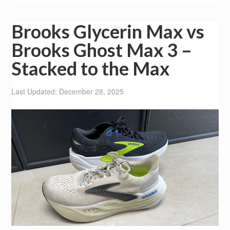
Brooks Glycerin Max vs
Brooks Ghost Max 3 –
Stacked to the Max
Last Updated: December 28, 2025