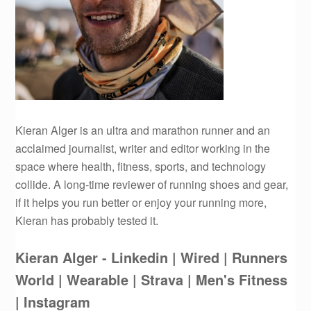
Kieran Alger is an ultra and marathon runner and an
acclaimed journalist, writer and editor working in the
space where health, fitness, sports, and technology
collide. A long-time reviewer of running shoes and gear,
if it helps you run better or enjoy your running more,
Kieran has probably tested it.
Kieran Alger - Linkedin
| Wired
| Runners
World
| Wearable
| Strava
| Men's Fitness
| Instagram