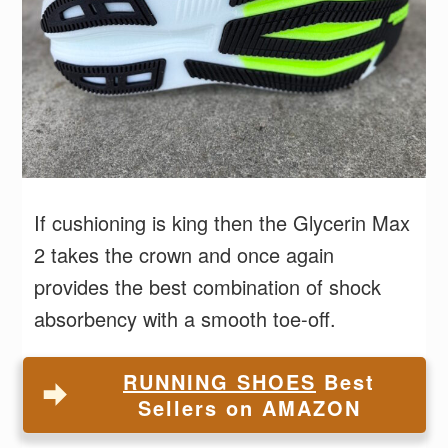
If cushioning is king then the Glycerin Max
2 takes the crown and once again
provides the best combination of shock
absorbency with a smooth toe-off.
RUNNING SHOES
Best
Sellers on AMAZON