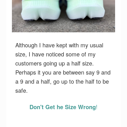
Although I have kept with my usual
size, I have noticed some of my
customers going up a half size.
Perhaps it you are between say 9 and
a 9 and a half, go up to the half to be
safe.
Don't Get he Size Wrong
!