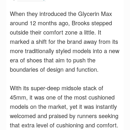
When they introduced the Glycerin Max
around 12 months ago, Brooks stepped
outside their comfort zone a little. It
marked a shift for the brand away from its
more traditionally styled models into a new
era of shoes that aim to push the
boundaries of design and function.
With its super-deep midsole stack of
45mm, it was one of the most cushioned
models on the market, yet it was instantly
welcomed and praised by runners seeking
that extra level of cushioning and comfort.