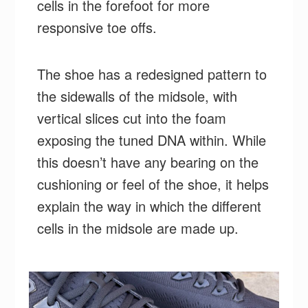
cells in the forefoot for more
responsive toe offs.
The shoe has a redesigned pattern to
the sidewalls of the midsole, with
vertical slices cut into the foam
exposing the tuned DNA within. While
this doesn’t have any bearing on the
cushioning or feel of the shoe, it helps
explain the way in which the different
cells in the midsole are made up.