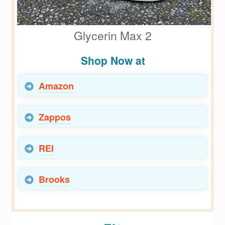
Glycerin Max 2
Shop Now at
Amazon
Zappos
REI
Brooks