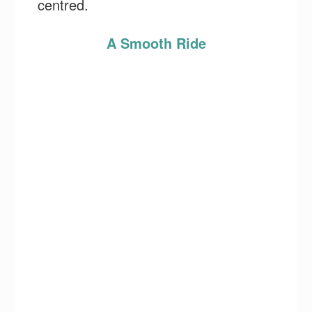
centred.
A Smooth Ride