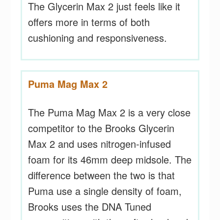
The Glycerin Max 2 just feels like it
offers more in terms of both
cushioning and responsiveness.
Puma Mag Max 2
The Puma Mag Max 2 is a very close
competitor to the Brooks Glycerin
Max 2 and uses nitrogen-infused
foam for its 46mm deep midsole. The
difference between the two is that
Puma use a single density of foam,
Brooks uses the DNA Tuned