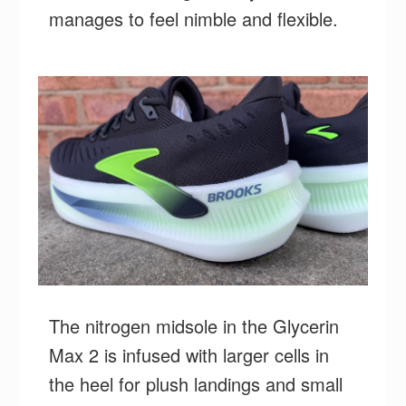
manages to feel nimble and flexible.
The nitrogen midsole in the Glycerin
Max 2 is infused with larger cells in
the heel for plush landings and small