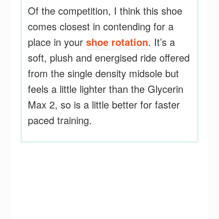
Of the competition, I think this shoe
comes closest in contending for a
place in your
shoe rotation
. It’s a
soft, plush and energised ride offered
from the single density midsole but
feels a little lighter than the Glycerin
Max 2, so is a little better for faster
paced training.