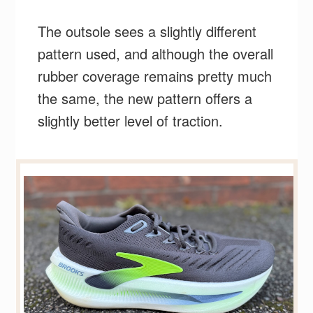
The outsole sees a slightly different
pattern used, and although the overall
rubber coverage remains pretty much
the same, the new pattern offers a
slightly better level of traction.