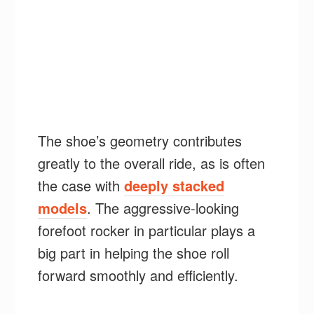
The shoe’s geometry contributes
greatly to the overall ride, as is often
the case with
deeply stacked
models
. The aggressive-looking
forefoot rocker in particular plays a
big part in helping the shoe roll
forward smoothly and efficiently.