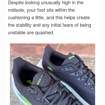
Despite looking unusually high in the
midsole, your foot sits within the
cushioning a little, and this helps create
the stability and any initial fears of being
unstable are quashed.