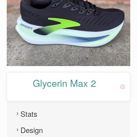
Glycerin Max 2
Stats
Design