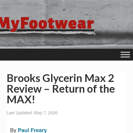
Brooks Glycerin Max 2
Review – Return of the
MAX!
Last Updated: May 7, 2026
By
Paul Freary