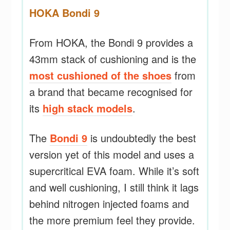
HOKA Bondi 9
From HOKA, the Bondi 9 provides a
43mm stack of cushioning and is the
most cushioned of the shoes
from
a brand that became recognised for
its
high stack models
.
The
Bondi 9
is undoubtedly the best
version yet of this model and uses a
supercritical EVA foam. While it’s soft
and well cushioning, I still think it lags
behind nitrogen injected foams and
the more premium feel they provide.