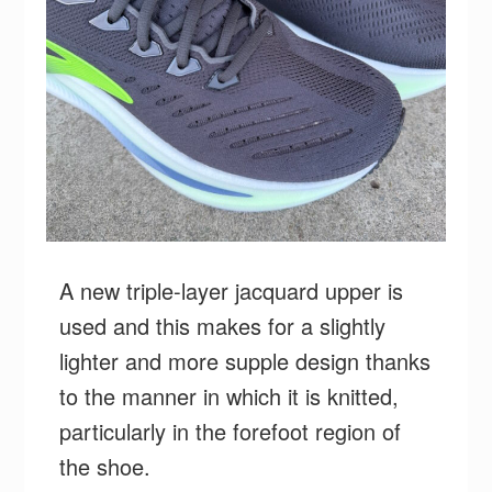
A new triple-layer jacquard upper is
used and this makes for a slightly
lighter and more supple design thanks
to the manner in which it is knitted,
particularly in the forefoot region of
the shoe.