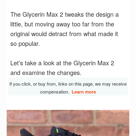
The Glycerin Max 2 tweaks the design a
little, but moving away too far from the
original would detract from what made it
so popular.
Let’s take a look at the Glycerin Max 2
and examine the changes.
If you click, or buy from, links on this page, we may receive
compensation.
Learn more