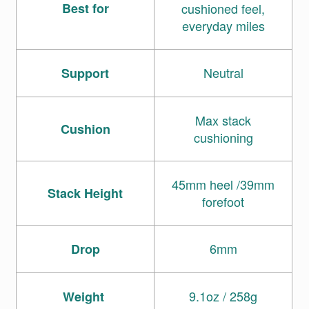
Best for
cushioned feel,
everyday miles
Neutral
Support
Max stack
Cushion
cushioning
45mm heel /39mm
Stack Height
forefoot
6mm
Drop
9.1oz / 258g
Weight