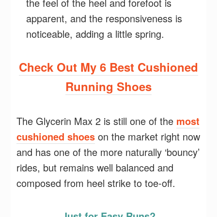
the feel of the heel and forefoot is
apparent, and the responsiveness is
noticeable, adding a little spring.
Check Out My 6 Best Cushioned
Running Shoes
The Glycerin Max 2 is still one of the
most
cushioned shoes
on the market right now
and has one of the more naturally ‘bouncy’
rides, but remains well balanced and
composed from heel strike to toe-off.
Just for Easy Runs?