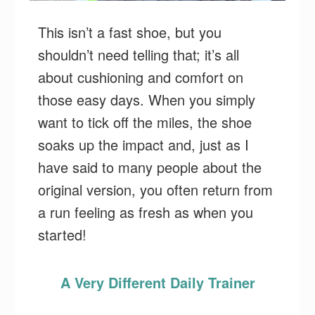
This isn’t a fast shoe, but you
shouldn’t need telling that; it’s all
about cushioning and comfort on
those easy days. When you simply
want to tick off the miles, the shoe
soaks up the impact and, just as I
have said to many people about the
original version, you often return from
a run feeling as fresh as when you
started!
A Very Different Daily Trainer