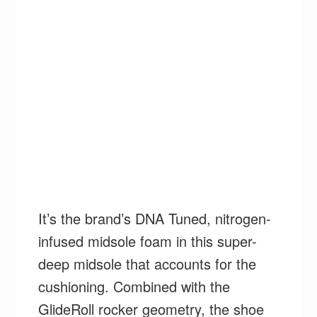
It’s the brand’s DNA Tuned, nitrogen-
infused midsole foam in this super-
deep midsole that accounts for the
cushioning. Combined with the
GlideRoll rocker geometry, the shoe