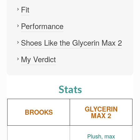
Fit
Performance
Shoes Like the Glycerin Max 2
My Verdict
Stats
GLYCERIN
BROOKS
MAX 2
Plush, max