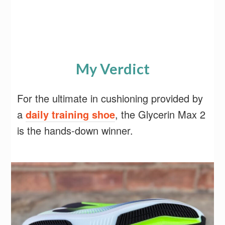
My Verdict
For the ultimate in cushioning provided by
a
daily training shoe
, the Glycerin Max 2
is the hands-down winner.