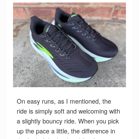
On easy runs, as I mentioned, the
ride is simply soft and welcoming with
a slightly bouncy ride. When you pick
up the pace a little, the difference in