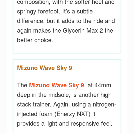
composition, with the softer heel and
springy forefoot. It’s a subtle
difference, but it adds to the ride and
again makes the Glycerin Max 2 the
better choice.
Mizuno Wave Sky 9
The
Mizuno Wave Sky 9
, at 44mm
deep in the midsole, is another high
stack trainer. Again, using a nitrogen-
injected foam (Enerzy NXT) it
provides a light and responsive feel.