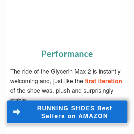
Performance
The ride of the Glycerin Max 2 is instantly
welcoming and, just like the
first iteration
of the shoe was, plush and surprisingly
stable.
RUNNING SHOES
Best
Sellers on AMAZON