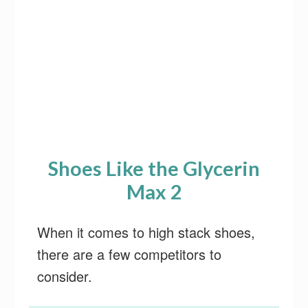
Shoes Like the Glycerin
Max 2
When it comes to high stack shoes,
there are a few competitors to
consider.