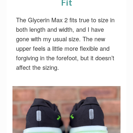
Fit
The Glycerin Max 2 fits true to size in
both length and width, and I have
gone with my usual size. The new
upper feels a little more flexible and
forgiving in the forefoot, but it doesn’t
affect the sizing.