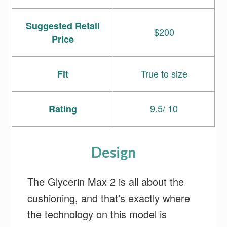
Suggested Retail
$200
Price
True to size
Fit
9.5/ 10
Rating
Design
The Glycerin Max 2 is all about the
cushioning, and that’s exactly where
the technology on this model is