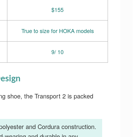
$155
True to size for HOKA models
9/ 10
esign
ng shoe, the Transport 2 is packed
polyester and Cordura construction.
d-wearing and durable in any