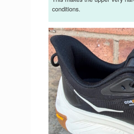
conditions.