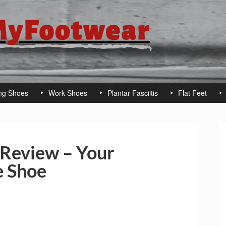
ng Shoes
Work Shoes
Plantar Fasciitis
Flat Feet
Review – Your
 Shoe