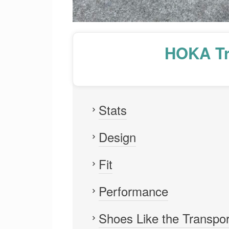
HOKA Tr
Stats
Design
Fit
Performance
Shoes Like the Transpor