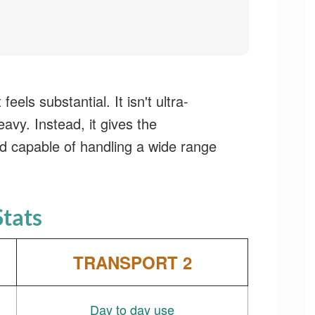
t feels substantial. It isn't ultra-
eavy. Instead, it gives the
d capable of handling a wide range
Stats
TRANSPORT 2
Day to day use