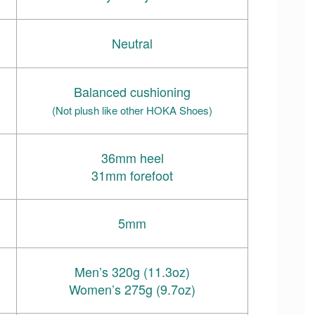
Neutral
Balanced cushioning
(Not plush like other HOKA Shoes)
36mm heel
31mm forefoot
5mm
Men’s 320g (11.3oz)
Women’s 275g (9.7oz)