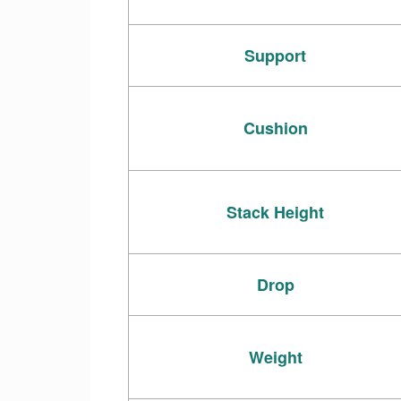
Support
Cushion
Stack Height
Drop
Weight