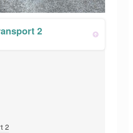
ansport 2
t 2