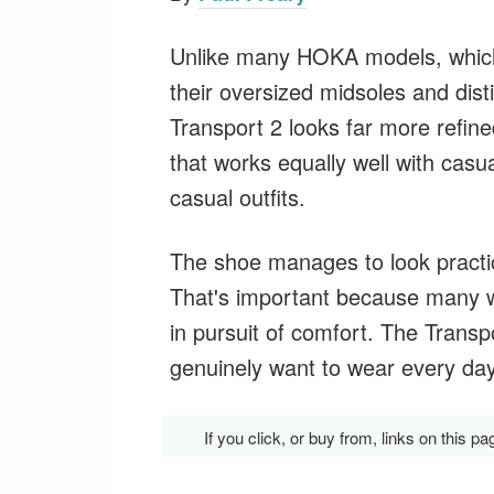
Unlike many HOKA models, which 
their oversized midsoles and dist
Transport 2 looks far more refin
that works equally well with casu
casual outfits.
The shoe manages to look practic
That's important because many wa
in pursuit of comfort. The Transpo
genuinely want to wear every day
If you click, or buy from, links on thi