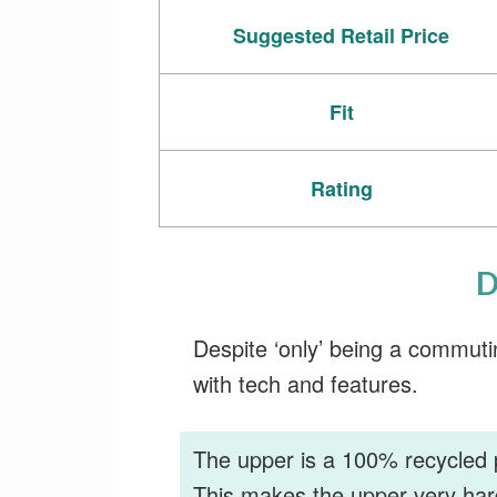
Suggested Retail Price
Fit
Rating
D
Despite ‘only’ being a commuti
with tech and features.
The upper is a 100% recycled 
This makes the upper very har