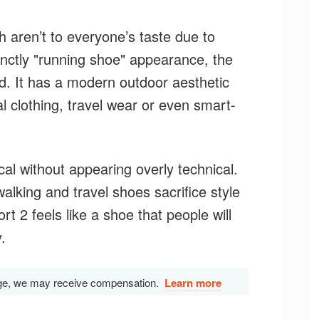
aren’t to everyone’s taste due to
inctly "running shoe" appearance, the
ed. It has a modern outdoor aesthetic
al clothing, travel wear or even smart-
al without appearing overly technical.
lking and travel shoes sacrifice style
rt 2 feels like a shoe that people will
.
s page, we may receive compensation.
Learn more