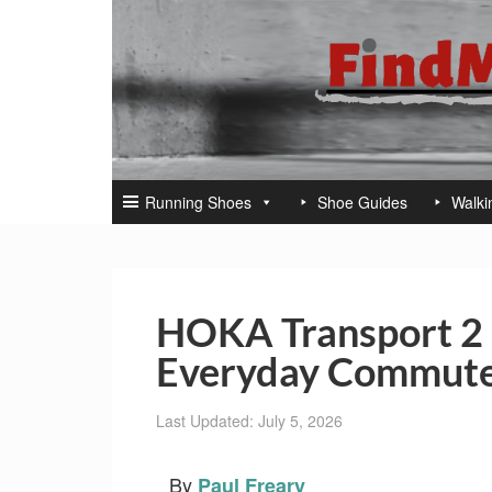
Running Shoes
Shoe Guides
Walki
HOKA Transport 2 
Everyday Commute
Last Updated: July 5, 2026
By
Paul Freary