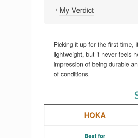
My Verdict
Picking it up for the first time, i
lightweight, but it never feels h
impression of being durable an
of conditions.
HOKA
Best for