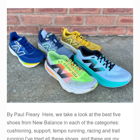
By Paul Freary Here, we take a look at the best five
shoes from New Balance in each of the categories:
cushioning, support, tempo running, racing and trail
running.I’ve tried all these shoes, and these are my