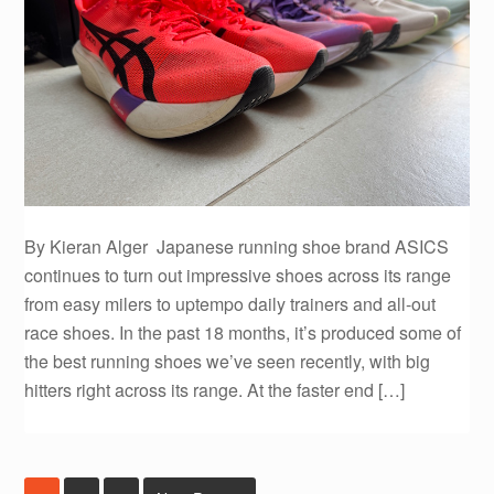
By Kieran Alger Japanese running shoe brand ASICS
continues to turn out impressive shoes across its range
from easy milers to uptempo daily trainers and all-out
race shoes. In the past 18 months, it’s produced some of
the best running shoes we’ve seen recently, with big
hitters right across its range. At the faster end […]