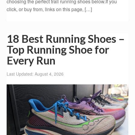
choosing the perfect trail running shoes below.If you
click, or buy from, links on this page, […]
18 Best Running Shoes –
Top Running Shoe for
Every Run
Last Updated: August 4, 2026