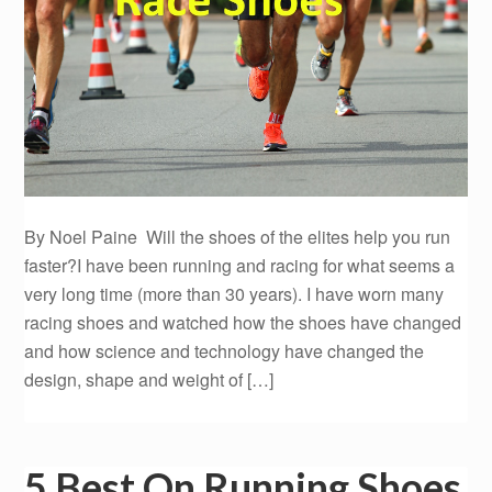
By Noel Paine Will the shoes of the elites help you run
faster?I have been running and racing for what seems a
very long time (more than 30 years). I have worn many
racing shoes and watched how the shoes have changed
and how science and technology have changed the
design, shape and weight of […]
5 Best On Running Shoes