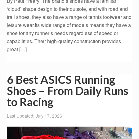
By Paul Freary The brand’s shoes have a familiar
‘cloud’ shape design to their outsole, and with road and
trail shoes, they also have a range of tennis footwear and
leisure wear.Its wide range of models means they have a
shoe for any runner’s needs regardless of speed or
capabilities. Their high-quality construction provides
great […]
6 Best ASICS Running
Shoes – From Daily Runs
to Racing
Last Updated: July 17, 2026