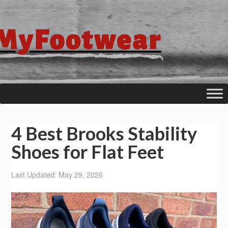
4 Best Brooks Stability
Shoes for Flat Feet
Last Updated: May 29, 2026