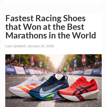
Fastest Racing Shoes
that Won at the Best
Marathons in the World
Last Updated: January 29, 2026