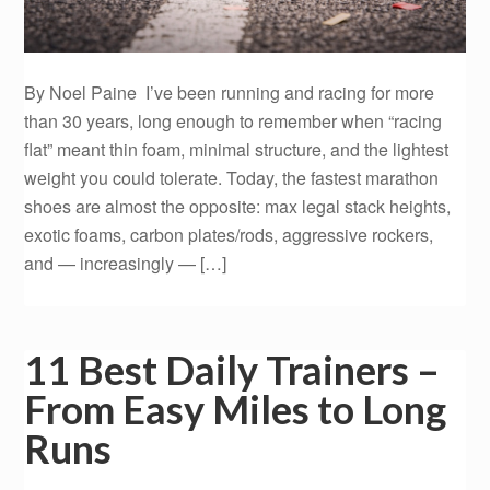
By Noel Paine I’ve been running and racing for more
than 30 years, long enough to remember when “racing
flat” meant thin foam, minimal structure, and the lightest
weight you could tolerate. Today, the fastest marathon
shoes are almost the opposite: max legal stack heights,
exotic foams, carbon plates/rods, aggressive rockers,
and — increasingly — […]
11 Best Daily Trainers –
From Easy Miles to Long
Runs