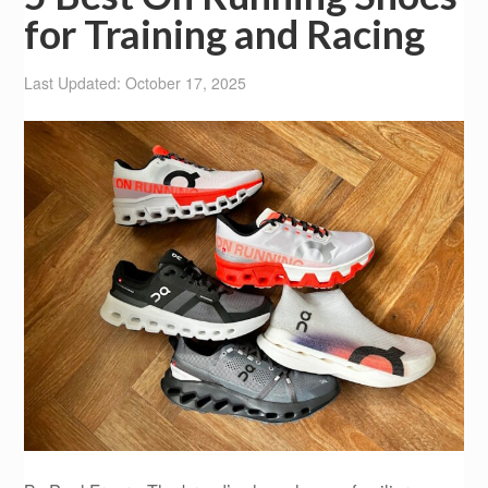
for Training and Racing
Last Updated: October 17, 2025