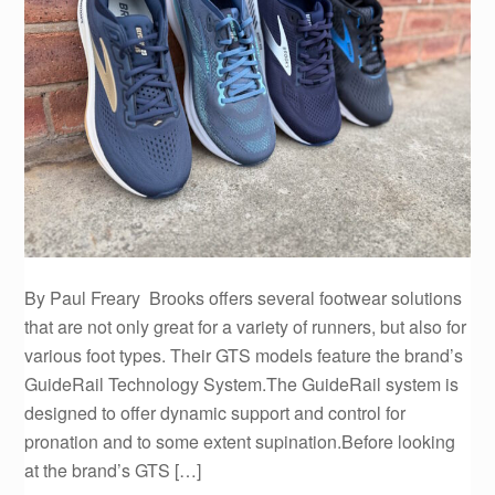
By Paul Freary Brooks offers several footwear solutions
that are not only great for a variety of runners, but also for
various foot types. Their GTS models feature the brand’s
GuideRail Technology System.The GuideRail system is
designed to offer dynamic support and control for
pronation and to some extent supination.Before looking
at the brand’s GTS […]