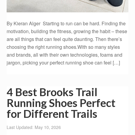
By Kieran Alger Starting to run can be hard. Finding the
motivation, building the fitness, growing the habit – these
are all things that can feel quite daunting. Then there’s
choosing the right running shoes.With so many styles
and brands, all with their own technologies, foams and
jargon, picking your perfect running shoe can feel […]
4 Best Brooks Trail
Running Shoes Perfect
for Different Trails
Last Updated: May 10, 2026