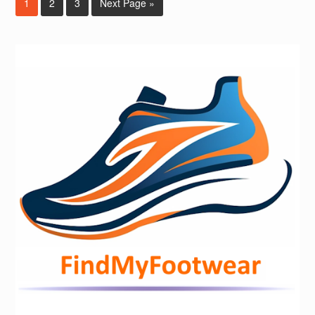
1
2
3
Next Page »