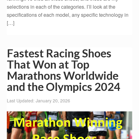
selections in each of the categories. I’ll look at the
specifications of each model, any specific technology in
[…]
Fastest Racing Shoes
That Won at Top
Marathons Worldwide
and the Olympics 2024
Last Updated: January 20, 2026