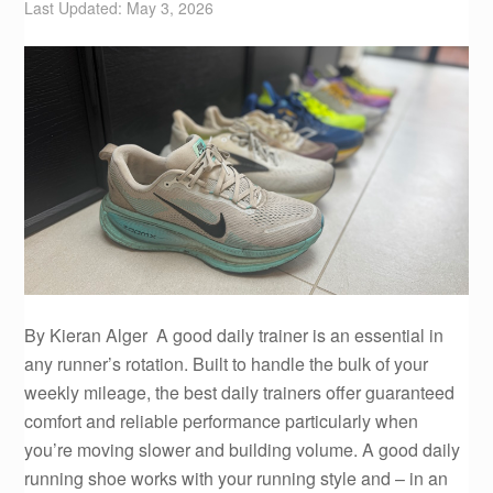
Last Updated: May 3, 2026
By Kieran Alger A good daily trainer is an essential in
any runner’s rotation. Built to handle the bulk of your
weekly mileage, the best daily trainers offer guaranteed
comfort and reliable performance particularly when
you’re moving slower and building volume. A good daily
running shoe works with your running style and – in an