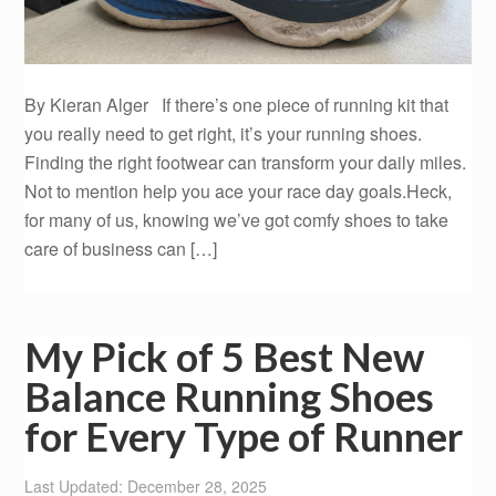
By Kieran Alger If there’s one piece of running kit that
you really need to get right, it’s your running shoes.
Finding the right footwear can transform your daily miles.
Not to mention help you ace your race day goals.Heck,
for many of us, knowing we’ve got comfy shoes to take
care of business can […]
My Pick of 5 Best New
Balance Running Shoes
for Every Type of Runner
Last Updated: December 28, 2025