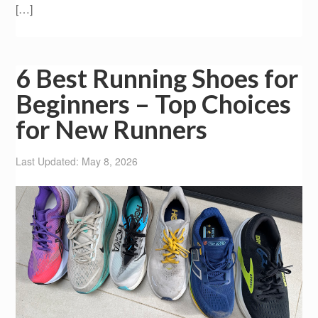
[…]
6 Best Running Shoes for
Beginners – Top Choices
for New Runners
Last Updated: May 8, 2026