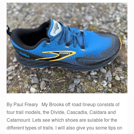
By Paul Freary My Brooks off road lineup consists of
four trail models, the Divide, Cascadia, Caldara and
Catamount. Lets see which shoes are suiable for the
different types of trails. I will also give you some tips on