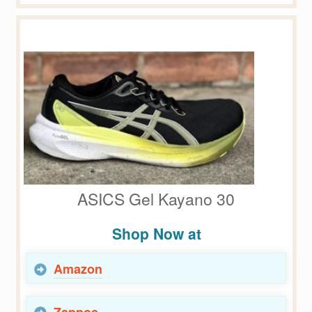
ASICS Gel Kayano 30
Shop Now at
Amazon
Zappos