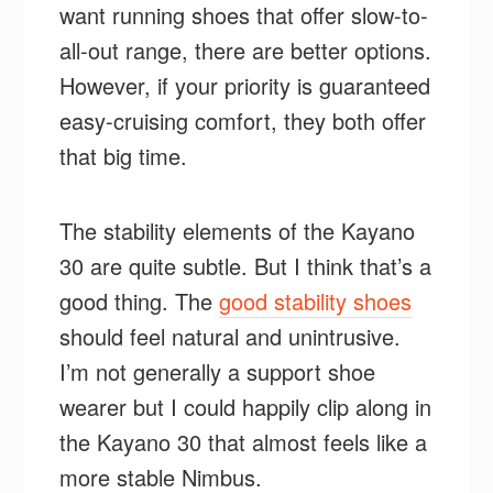
want running shoes that offer slow-to-
all-out range, there are better options.
However, if your priority is guaranteed
easy-cruising comfort, they both offer
that big time.
The stability elements of the Kayano
30 are quite subtle. But I think that’s a
good thing. The
good stability shoes
should feel natural and unintrusive.
I’m not generally a support shoe
wearer but I could happily clip along in
the Kayano 30 that almost feels like a
more stable Nimbus.