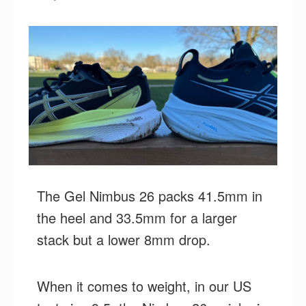
The Gel Nimbus 26 packs 41.5mm in
the heel and 33.5mm for a larger
stack but a lower 8mm drop.
When it comes to weight, in our US