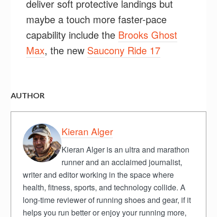
deliver soft protective landings but
maybe a touch more faster-pace
capability include the
Brooks Ghost
Max
, the new
Saucony Ride 17
AUTHOR
Kieran Alger
Kieran Alger is an ultra and marathon
runner and an acclaimed journalist,
writer and editor working in the space where
health, fitness, sports, and technology collide. A
long-time reviewer of running shoes and gear, if it
helps you run better or enjoy your running more,