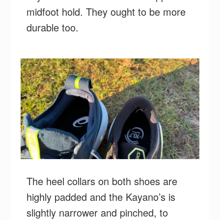
midfoot hold. They ought to be more
durable too.
The heel collars on both shoes are
highly padded and the Kayano’s is
slightly narrower and pinched, to