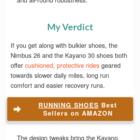
My Verdict
If you get along with bulkier shoes, the
Nimbus 26 and the Kayano 30 shoes both
offer
cushioned, protective rides
geared
towards slower daily miles, long run
comfort and easier recovery runs.
RUNNING SHOES
Best
Sellers on AMAZON
The design tweaks bring the Kayano