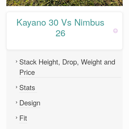
Kayano 30 Vs Nimbus
26
Stack Height, Drop, Weight and
Price
Stats
Design
Fit