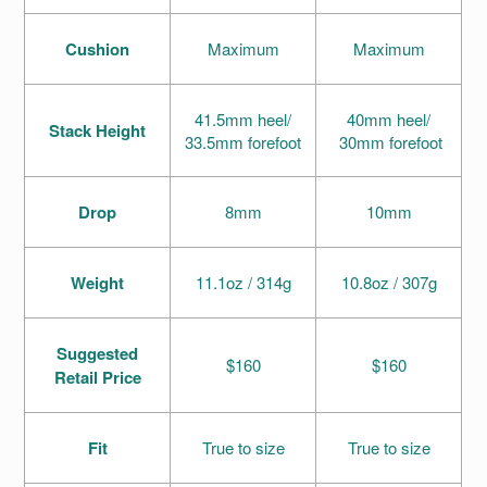
Cushion
Maximum
Maximum
41.5mm heel/
40mm heel/
Stack Height
33.5mm forefoot
30mm forefoot
Drop
8mm
10mm
Weight
11.1oz / 314g
10.8oz / 307g
Suggested
$160
$160
Retail Price
Fit
True to size
True to size