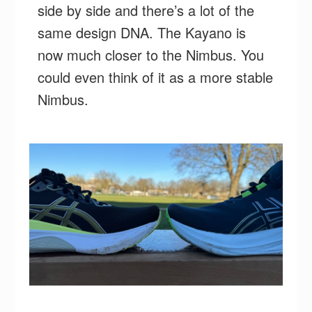
side by side and there’s a lot of the
same design DNA. The Kayano is
now much closer to the Nimbus. You
could even think of it as a more stable
Nimbus.