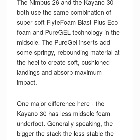
The Nimbus 26 and the Kayano 30
both use the same combination of
super soft FlyteFoam Blast Plus Eco
foam and PureGEL technology in the
midsole. The PureGel inserts add
some springy, rebounding material at
the heel to create soft, cushioned
landings and absorb maximum
impact.
One major difference here - the
Kayano 30 has less midsole foam
underfoot. Generally speaking, the
bigger the stack the less stable the