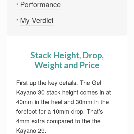
Performance
My Verdict
Stack Height, Drop,
Weight and Price
First up the key details. The Gel
Kayano 30 stack height comes in at
40mm in the heel and 30mm in the
forefoot for a 10mm drop. That’s
4mm extra compared to the the
Kayano 29.