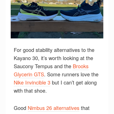
For good stability alternatives to the
Kayano 30, it’s worth looking at the
Saucony Tempus and the
Brooks
Glycerin GTS
. Some runners love the
Nike Invincible 3
but I can’t get along
with that shoe.
Good
Nimbus 26 alternatives
that