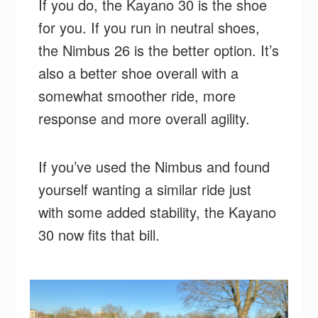
If you do, the Kayano 30 is the shoe
for you. If you run in neutral shoes,
the Nimbus 26 is the better option. It’s
also a better shoe overall with a
somewhat smoother ride, more
response and more overall agility.
If you’ve used the Nimbus and found
yourself wanting a similar ride just
with some added stability, the Kayano
30 now fits that bill.