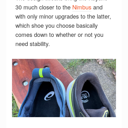
30 much closer to the
Nimbus
and
with only minor upgrades to the latter,
which shoe you choose basically
comes down to whether or not you
need stability.