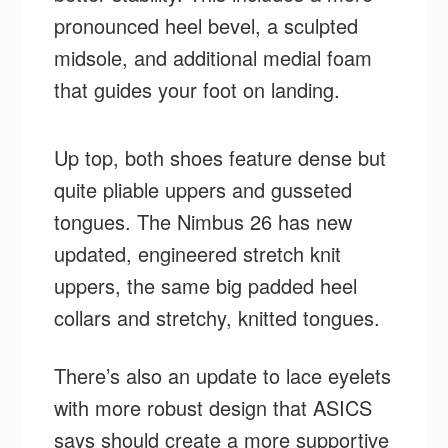
pronounced heel bevel, a sculpted
midsole, and additional medial foam
that guides your foot on landing.
Up top, both shoes feature dense but
quite pliable uppers and gusseted
tongues. The Nimbus 26 has new
updated, engineered stretch knit
uppers, the same big padded heel
collars and stretchy, knitted tongues.
There’s also an update to lace eyelets
with more robust design that ASICS
says should create a more supportive