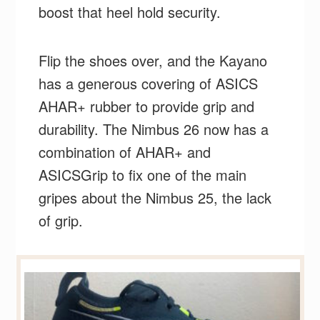
boost that heel hold security.
Flip the shoes over, and the Kayano
has a generous covering of ASICS
AHAR+ rubber to provide grip and
durability. The Nimbus 26 now has a
combination of AHAR+ and
ASICSGrip to fix one of the main
gripes about the Nimbus 25, the lack
of grip.