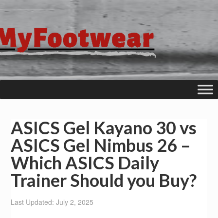
ASICS Gel Kayano 30 vs
ASICS Gel Nimbus 26 –
Which ASICS Daily
Trainer Should you Buy?
Last Updated: July 2, 2025