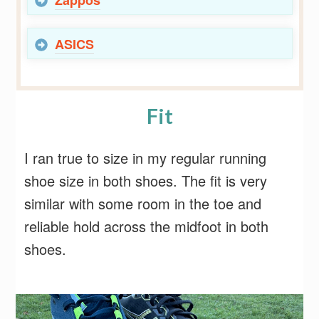
ASICS
Fit
I ran true to size in my regular running
shoe size in both shoes. The fit is very
similar with some room in the toe and
reliable hold across the midfoot in both
shoes.