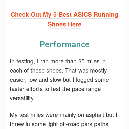
Check Out My 5 Best ASICS Running
Shoes Here
Performance
In testing, I ran more than 35 miles in
each of these shoes. That was mostly
easier, low and slow but I logged some
faster efforts to test the pace range
versatility.
My test miles were mainly on asphalt but I
threw in some light off-road park paths