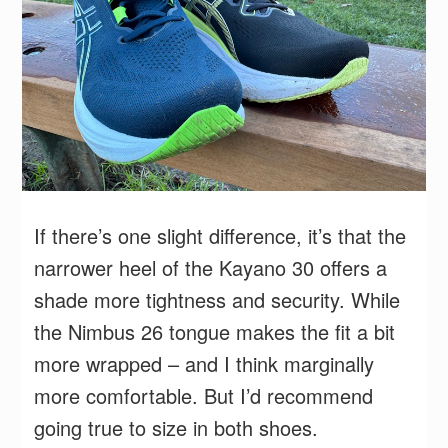
If there’s one slight difference, it’s that the
narrower heel of the Kayano 30 offers a
shade more tightness and security. While
the Nimbus 26 tongue makes the fit a bit
more wrapped – and I think marginally
more comfortable. But I’d recommend
going true to size in both shoes.