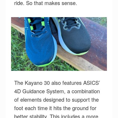
ride. So that makes sense.
The Kayano 30 also features ASICS’
4D Guidance System, a combination
of elements designed to support the
foot each time it hits the ground for
better stability. This includes a more