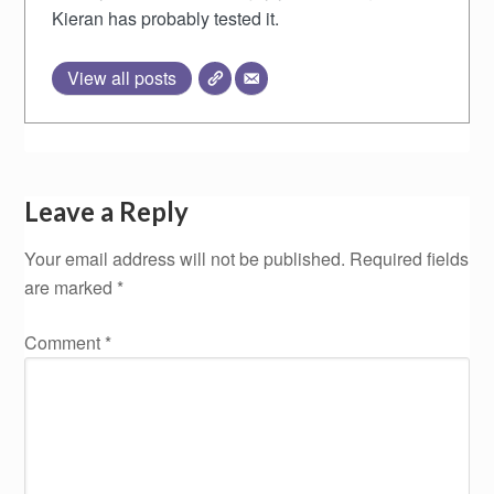
Kieran has probably tested it.
View all posts
Leave a Reply
Your email address will not be published.
Required fields
are marked
*
Comment
*