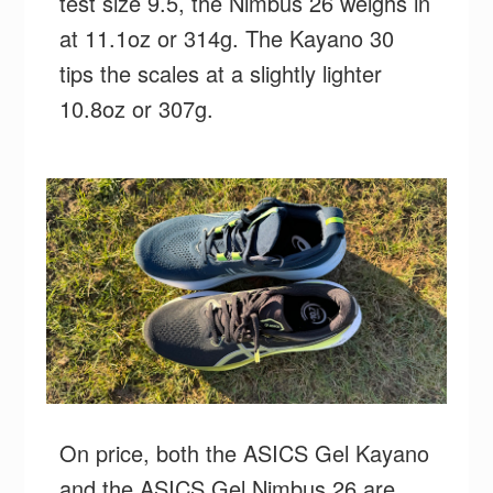
test size 9.5, the Nimbus 26 weighs in
at 11.1oz or 314g. The Kayano 30
tips the scales at a slightly lighter
10.8oz or 307g.
On price, both the ASICS Gel Kayano
and the ASICS Gel Nimbus 26 are