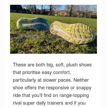
These are both big, soft, plush shoes
that prioritise easy comfort,
particularly at slower paces. Neither
shoe offers the responsive or snappy
ride that you’ll find on range-topping
rival super daily trainers and if you