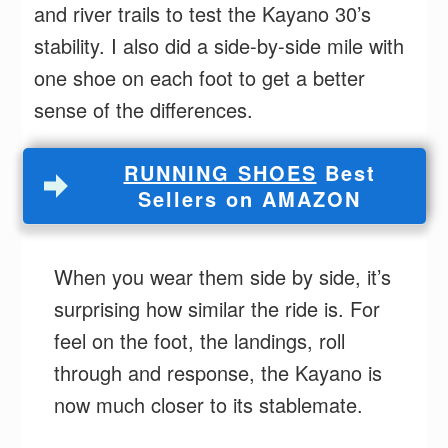
and river trails to test the Kayano 30’s
stability. I also did a side-by-side mile with
one shoe on each foot to get a better
sense of the differences.
RUNNING SHOES
Best
Sellers on AMAZON
When you wear them side by side, it’s
surprising how similar the ride is. For
feel on the foot, the landings, roll
through and response, the Kayano is
now much closer to its stablemate.