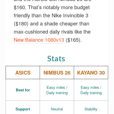
$160. That’s notably more budget
friendly than the Nike Invincible 3
($180) and a shade cheaper than
max-cushioned daily rivals like the
New Balance 1080v13
($165).
Stats
ASICS
NIMBUS 26
KAYANO 30
Easy miles /
Easy miles /
Best for
Daily training
Daily training
Support
Neutral
Stability