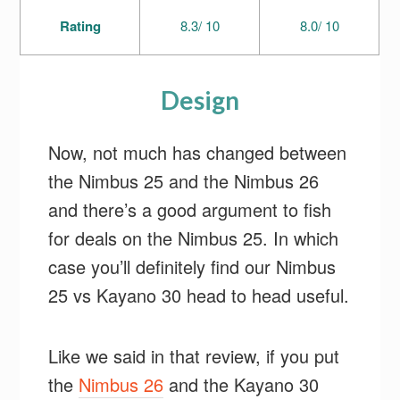
Rating
8.3/ 10
8.0/ 10
Design
Now, not much has changed between
the Nimbus 25 and the Nimbus 26
and there’s a good argument to fish
for deals on the Nimbus 25. In which
case you’ll definitely find our Nimbus
25 vs Kayano 30 head to head useful.
Like we said in that review, if you put
the
Nimbus 26
and the Kayano 30