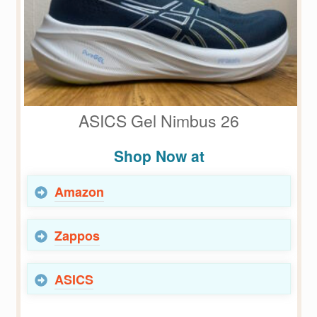
ASICS Gel Nimbus 26
Shop Now at
Amazon
Zappos
ASICS