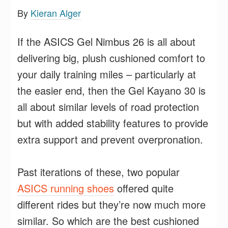
By
Kieran Alger
If the ASICS Gel Nimbus 26 is all about
delivering big, plush cushioned comfort to
your daily training miles – particularly at
the easier end, then the Gel Kayano 30 is
all about similar levels of road protection
but with added stability features to provide
extra support and prevent overpronation.
Past iterations of these, two popular
ASICS running shoes
offered quite
different rides but they’re now much more
similar. So which are the best cushioned