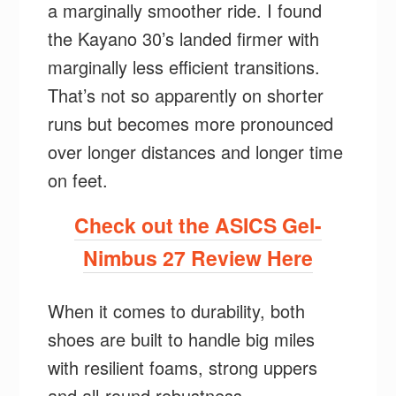
a marginally smoother ride. I found
the Kayano 30’s landed firmer with
marginally less efficient transitions.
That’s not so apparently on shorter
runs but becomes more pronounced
over longer distances and longer time
on feet.
Check out the ASICS Gel-
Nimbus 27 Review Here
When it comes to durability, both
shoes are built to handle big miles
with resilient foams, strong uppers
and all-round robustness.