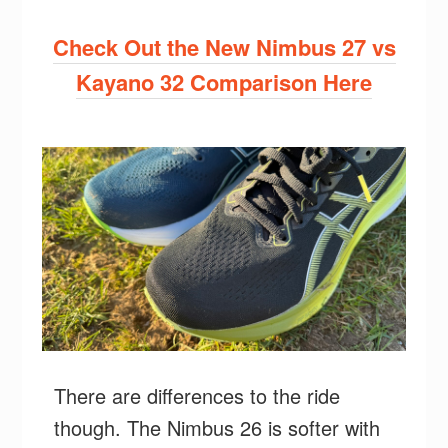
Check Out the New Nimbus 27 vs
Kayano 32 Comparison Here
There are differences to the ride
though. The Nimbus 26 is softer with