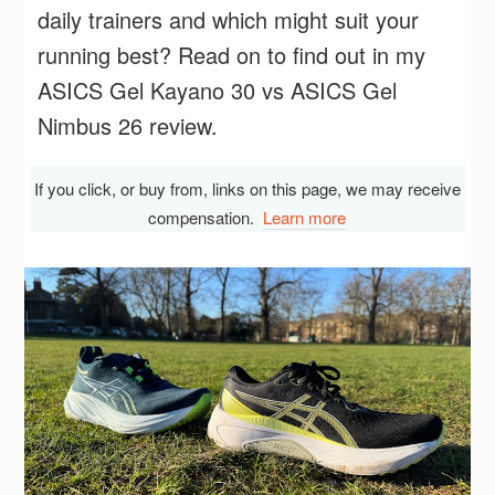
daily trainers and which might suit your
running best? Read on to find out in my
ASICS Gel Kayano 30 vs ASICS Gel
Nimbus 26 review.
If you click, or buy from, links on this page, we may receive
compensation.
Learn more