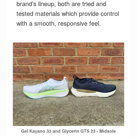
brand’s lineup, both are tried and
tested materials which provide control
with a smooth, responsive feel.
Gel Kayano 33 and Glycerin GTS 23 - Midsole