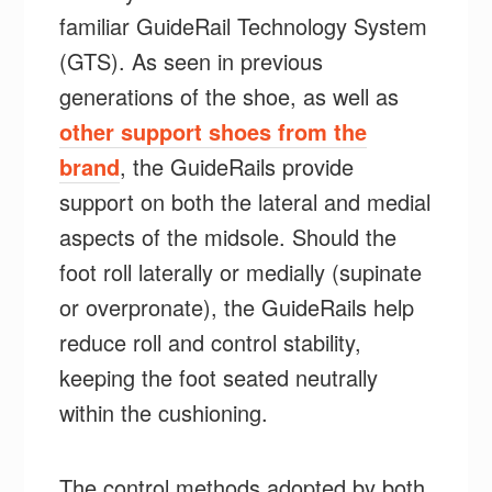
familiar GuideRail Technology System
(GTS). As seen in previous
generations of the shoe, as well as
other support shoes from the
brand
, the GuideRails provide
support on both the lateral and medial
aspects of the midsole. Should the
foot roll laterally or medially (supinate
or overpronate), the GuideRails help
reduce roll and control stability,
keeping the foot seated neutrally
within the cushioning.
The control methods adopted by both