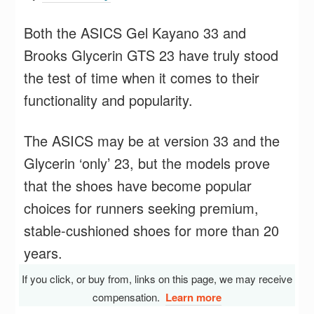
Both the ASICS Gel Kayano 33 and
Brooks Glycerin GTS 23 have truly stood
the test of time when it comes to their
functionality and popularity.
The ASICS may be at version 33 and the
Glycerin ‘only’ 23, but the models prove
that the shoes have become popular
choices for runners seeking premium,
stable-cushioned shoes for more than 20
years.
If you click, or buy from, links on this page, we may receive
compensation.
Learn more