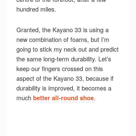
hundred miles.
Granted, the Kayano 33 is using a
new combination of foams, but I’m
going to stick my neck out and predict
the same long-term durability. Let’s
keep our fingers crossed on this
aspect of the Kayano 33, because if
durability is improved, it becomes a
much
better all-round shoe
.