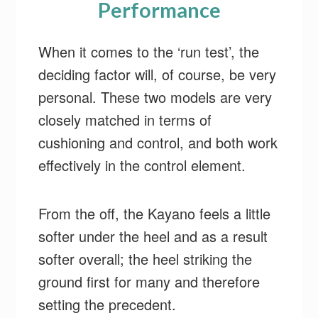
Performance
When it comes to the ‘run test’, the
deciding factor will, of course, be very
personal. These two models are very
closely matched in terms of
cushioning and control, and both work
effectively in the control element.
From the off, the Kayano feels a little
softer under the heel and as a result
softer overall; the heel striking the
ground first for many and therefore
setting the precedent.