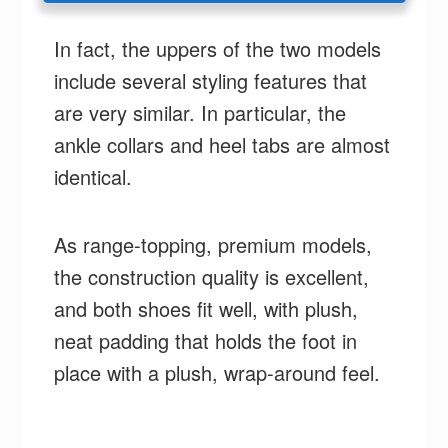
In fact, the uppers of the two models
include several styling features that
are very similar. In particular, the
ankle collars and heel tabs are almost
identical.
As range-topping, premium models,
the construction quality is excellent,
and both shoes fit well, with plush,
neat padding that holds the foot in
place with a plush, wrap-around feel.