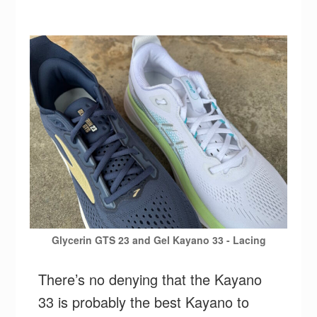
Glycerin GTS 23 and Gel Kayano 33 - Lacing
There’s no denying that the Kayano
33 is probably the best Kayano to