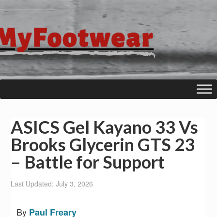
ASICS Gel Kayano 33 Vs
Brooks Glycerin GTS 23
– Battle for Support
Last Updated: July 3, 2026
By
Paul Freary