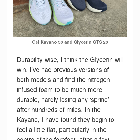
Gel Kayano 33 and Glycerin GTS 23
Durability-wise, I think the Glycerin will
win. I’ve had previous versions of
both models and find the nitrogen-
infused foam to be much more
durable, hardly losing any ‘spring’
after hundreds of miles. In the
Kayano, I have found they begin to
feel a little flat, particularly in the
centre of the forefoot, after a few