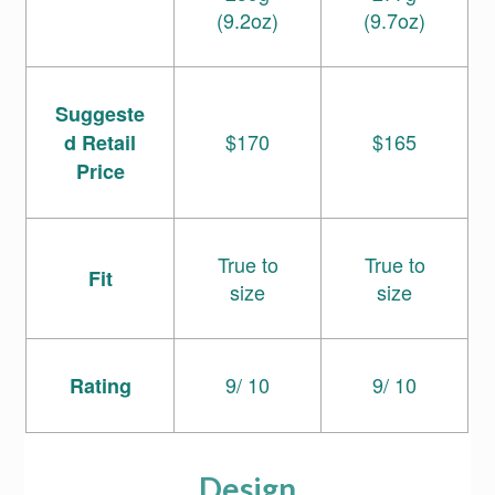
(9.2oz)
(9.7oz)
Suggeste
$170
$165
d Retail
Price
True to
True to
Fit
size
size
9/ 10
9/ 10
Rating
Design