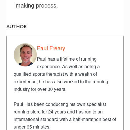
making process.
AUTHOR
Paul Freary
Paul has a lifetime of running
experience. As well as being a
qualified sports therapist with a wealth of
experience, he has also worked in the running
industry for over 30 years.
Paul Has been conducting his own specialist
running store for 24 years and has run to an
international standard with a half-marathon best of
under 65 minutes.