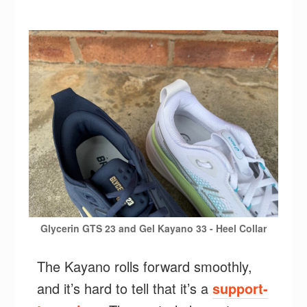
Glycerin GTS 23 and Gel Kayano 33 - Heel Collar
The Kayano rolls forward smoothly,
and it’s hard to tell that it’s a
support-