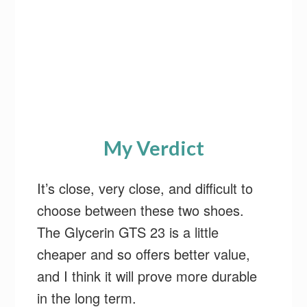
My Verdict
It’s close, very close, and difficult to
choose between these two shoes.
The Glycerin GTS 23 is a little
cheaper and so offers better value,
and I think it will prove more durable
in the long term.