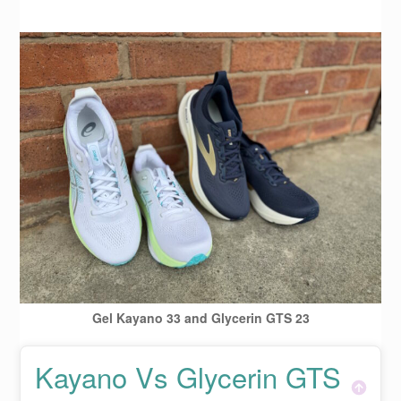
Gel Kayano 33 and Glycerin GTS 23
Kayano Vs Glycerin GTS