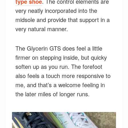
type shoe
. The control elements are
very neatly incorporated into the
midsole and provide that support in a
very natural manner.
The Glycerin GTS does feel a little
firmer on stepping inside, but quicky
soften up as you run. The forefoot
also feels a touch more responsive to
me, and that’s a welcome feeling in
the later miles of longer runs.