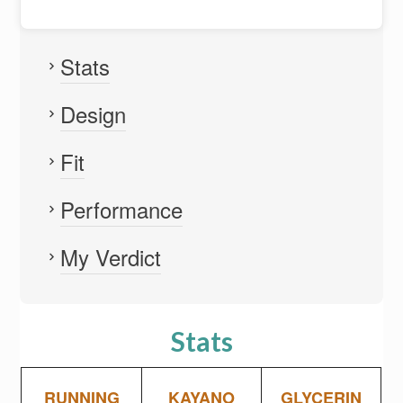
Stats
Design
Fit
Performance
My Verdict
Stats
RUNNING
KAYANO
GLYCERIN