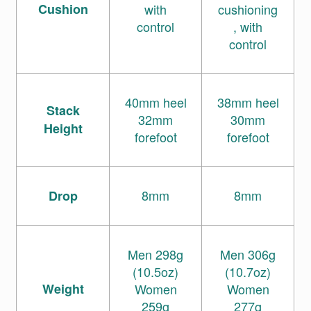
Cushion
with
cushioning
control
, with
control
40mm heel
38mm heel
Stack
32mm
30mm
Height
forefoot
forefoot
8mm
8mm
Drop
Men 298g
Men 306g
(10.5oz)
(10.7oz)
Weight
Women
Women
259g
277g