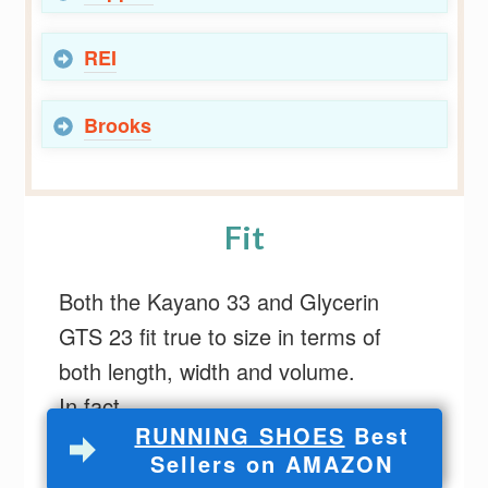
REI
Brooks
Fit
Both the Kayano 33 and Glycerin
GTS 23 fit true to size in terms of
both length, width and volume.
In fact,
RUNNING SHOES
Best
Sellers on AMAZON