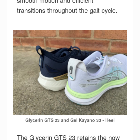
smooth motion and efficient
transitions throughout the gait cycle.
Glycerin GTS 23 and Gel Kayano 33 - Heel
The Glycerin GTS 23 retains the now