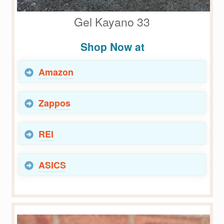
Gel Kayano 33
Shop Now at
Amazon
Zappos
REI
ASICS