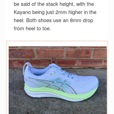
be said of the stack height, with the
Kayano being just 2mm higher in the
heel. Both shoes use an 8mm drop
from heel to toe.