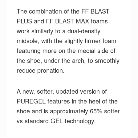
The combination of the FF BLAST
PLUS and FF BLAST MAX foams
work similarly to a dual-density
midsole, with the slightly firmer foam
featuring more on the medial side of
the shoe, under the arch, to smoothly
reduce pronation.
A new, softer, updated version of
PUREGEL features in the heel of the
shoe and is approximately 65% softer
vs standard GEL technology.