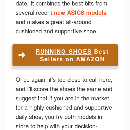
date. It combines the best bits from
several recent
new ASICS models
and makes a great all-around
cushioned and supportive shoe.
RUNNING SHOES
Best
Sellers on AMAZON
Once again, it’s too close to call here,
and I’ll score the shoes the same and
suggest that if you are in the market
for a highly cushioned and supportive
daily shoe, you try both models in
store to help with your decision-