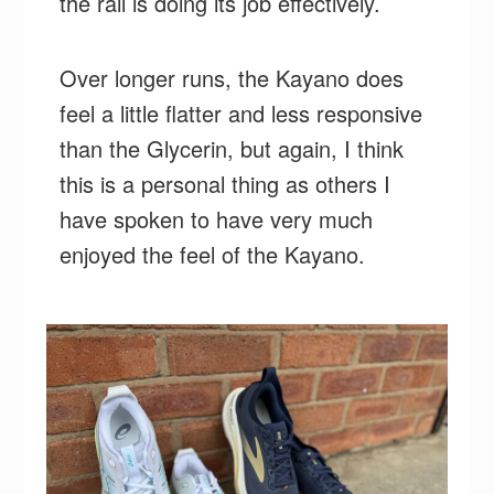
the rail is doing its job effectively.
Over longer runs, the Kayano does
feel a little flatter and less responsive
than the Glycerin, but again, I think
this is a personal thing as others I
have spoken to have very much
enjoyed the feel of the Kayano.