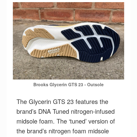
Brooks Glycerin GTS 23 - Outsole
The Glycerin GTS 23 features the
brand’s DNA Tuned nitrogen-infused
midsole foam. The ‘tuned’ version of
the brand’s nitrogen foam midsole