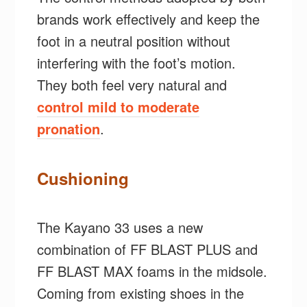
brands work effectively and keep the
foot in a neutral position without
interfering with the foot’s motion.
They both feel very natural and
control mild to moderate
pronation
.
Cushioning
The Kayano 33 uses a new
combination of FF BLAST PLUS and
FF BLAST MAX foams in the midsole.
Coming from existing shoes in the