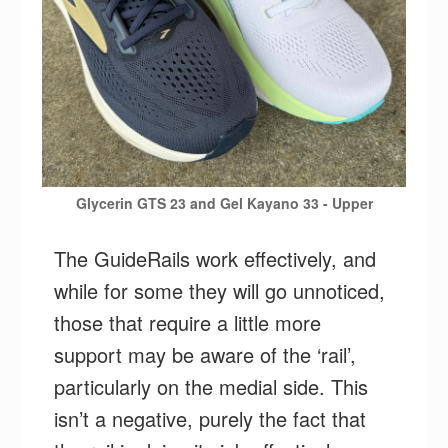
Glycerin GTS 23 and Gel Kayano 33 - Upper
The GuideRails work effectively, and
while for some they will go unnoticed,
those that require a little more
support may be aware of the ‘rail’,
particularly on the medial side. This
isn’t a negative, purely the fact that