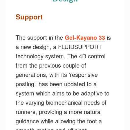
Support
The support in the
Gel-Kayano 33
is
a new design, a FLUIDSUPPORT
technology system. The 4D control
from the previous couple of
generations, with its ‘responsive
posting’, has been updated to a
system which aims to be adaptive to
the varying biomechanical needs of
runners, providing a more natural
guidance while allowing the foot a