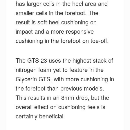
has larger cells in the heel area and
smaller cells in the forefoot. The
result is soft heel cushioning on
impact and a more responsive
cushioning in the forefoot on toe-off.
The GTS 23 uses the highest stack of
nitrogen foam yet to feature in the
Glycerin GTS, with more cushioning in
the forefoot than previous models.
This results in an 8mm drop, but the
overall effect on cushioning feels is
certainly beneficial.