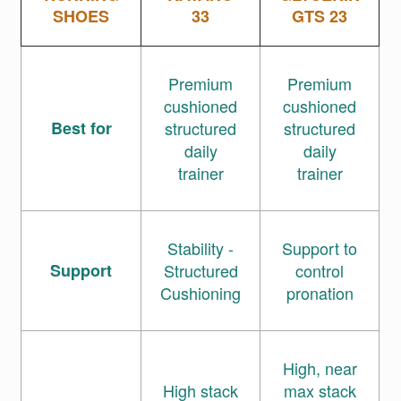
SHOES
33
GTS 23
Premium
Premium
cushioned
cushioned
Best for
structured
structured
daily
daily
trainer
trainer
Stability -
Support to
Support
Structured
control
Cushioning
pronation
High, near
High stack
max stack