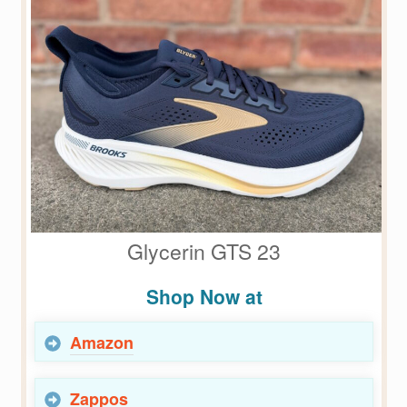
Glycerin GTS 23
Shop Now at
Amazon
Zappos