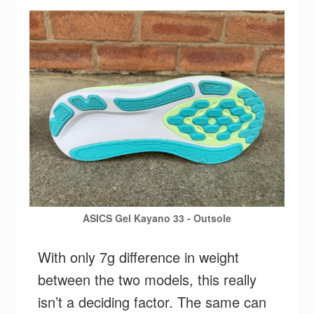
ASICS Gel Kayano 33 - Outsole
With only 7g difference in weight
between the two models, this really
isn’t a deciding factor. The same can