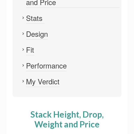
and Price
Stats
Design
Fit
Performance
My Verdict
Stack Height, Drop,
Weight and Price