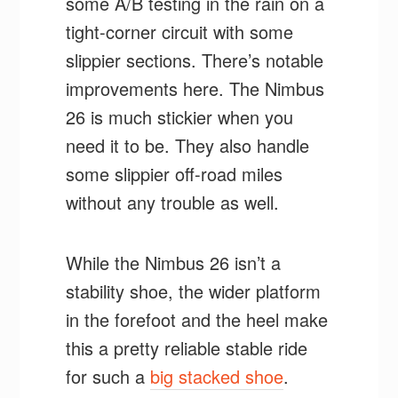
some A/B testing in the rain on a
tight-corner circuit with some
slippier sections. There’s notable
improvements here. The Nimbus
26 is much stickier when you
need it to be. They also handle
some slippier off-road miles
without any trouble as well.
While the Nimbus 26 isn’t a
stability shoe, the wider platform
in the forefoot and the heel make
this a pretty reliable stable ride
for such a
big stacked shoe
.