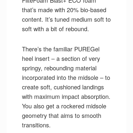
FliteFoam Blast+ ECO foam
that’s made with 20% bio-based
content. It’s tuned medium soft to
soft with a bit of rebound.
There’s the familiar PUREGel
heel insert – a section of very
springy, rebounding material
incorporated into the midsole – to
create soft, cushioned landings
with maximum impact absorption.
You also get a rockered midsole
geometry that aims to smooth
transitions.