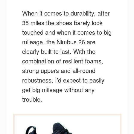
When it comes to durability, after
35 miles the shoes barely look
touched and when it comes to big
mileage, the Nimbus 26 are
clearly built to last. With the
combination of resilient foams,
strong uppers and all-round
robustness, I’d expect to easily
get big mileage without any
trouble.