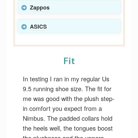
Zappos
ASICS
Fit
In testing I ran in my regular Us
9.5 running shoe size. The fit for
me was good with the plush step-
in comfort you expect from a
Nimbus. The padded collars hold
the heels well, the tongues boost
the plushness and the uppers