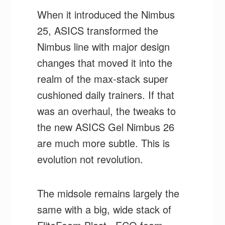
When it introduced the Nimbus
25, ASICS transformed the
Nimbus line with major design
changes that moved it into the
realm of the max-stack super
cushioned daily trainers. If that
was an overhaul, the tweaks to
the new ASICS Gel Nimbus 26
are much more subtle. This is
evolution not revolution.
The midsole remains largely the
same with a big, wide stack of