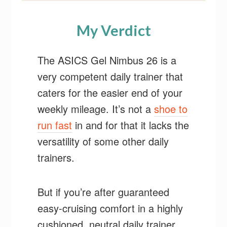
My Verdict
The ASICS Gel Nimbus 26 is a
very competent daily trainer that
caters for the easier end of your
weekly mileage. It’s not a
shoe to
run fast
in and for that it lacks the
versatility of some other daily
trainers.
But if you’re after guaranteed
easy-cruising comfort in a highly
cushioned, neutral daily trainer