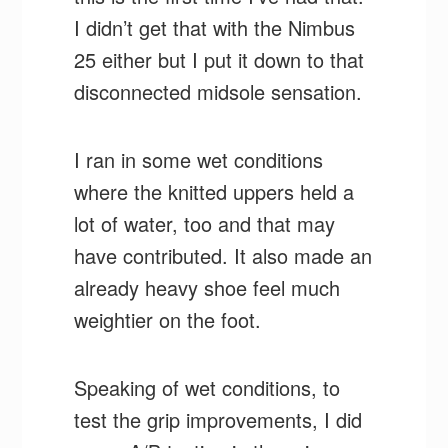
I didn’t get that with the Nimbus
25 either but I put it down to that
disconnected midsole sensation.
I ran in some wet conditions
where the knitted uppers held a
lot of water, too and that may
have contributed. It also made an
already heavy shoe feel much
weightier on the foot.
Speaking of wet conditions, to
test the grip improvements, I did