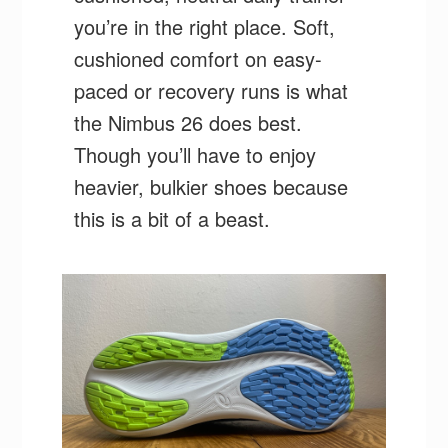
you’re in the right place. Soft,
cushioned comfort on easy-
paced or recovery runs is what
the Nimbus 26 does best.
Though you’ll have to enjoy
heavier, bulkier shoes because
this is a bit of a beast.