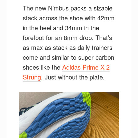
The new Nimbus packs a sizable
stack across the shoe with 42mm
in the heel and 34mm in the
forefoot for an 8mm drop. That’s
as max as stack as daily trainers
come and similar to super carbon
shoes like the
Adidas Prime X 2
Strung
. Just without the plate.