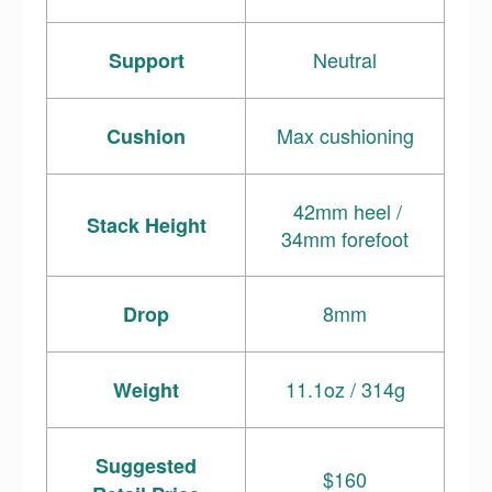
Neutral
Support
Max cushioning
Cushion
42mm heel /
Stack Height
34mm forefoot
8mm
Drop
11.1oz / 314g
Weight
Suggested
$160