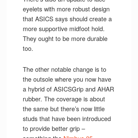
eyelets with more robust design
that ASICS says should create a
more supportive midfoot hold.
They ought to be more durable
too.
The other notable change is to
the outsole where you now have
a hybrid of ASICSGrip and AHAR
rubber. The coverage is about
the same but there’s now little
studs that have been introduced
to provide better grip –