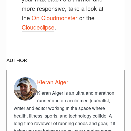
more responsive, take a look at
the
On Cloudmonster
or the
Cloudeclipse
.
AUTHOR
Kieran Alger
Kieran Alger is an ultra and marathon
runner and an acclaimed journalist,
writer and editor working in the space where
health, fitness, sports, and technology collide. A
long-time reviewer of running shoes and gear, if it
helps you run better or enjoy your running more,