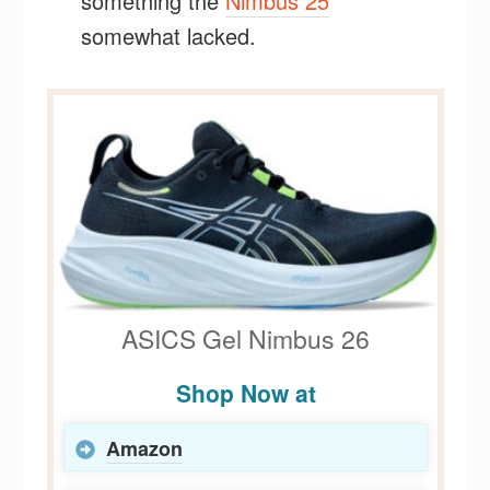
something the
Nimbus 25
somewhat lacked.
ASICS Gel Nimbus 26
Shop Now at
Amazon