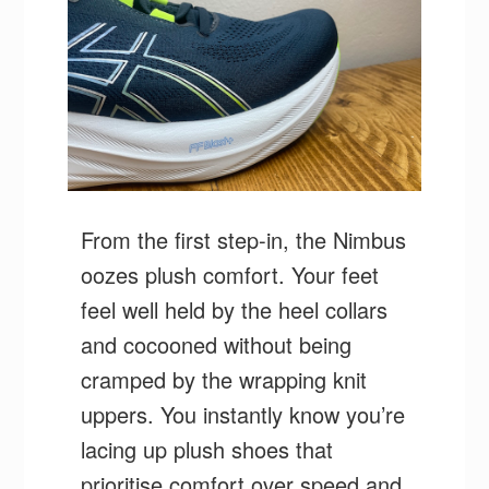
From the first step-in, the Nimbus
oozes plush comfort. Your feet
feel well held by the heel collars
and cocooned without being
cramped by the wrapping knit
uppers. You instantly know you’re
lacing up plush shoes that
prioritise comfort over speed and