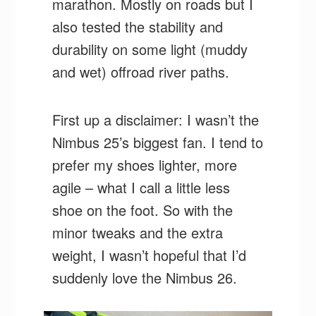
marathon. Mostly on roads but I
also tested the stability and
durability on some light (muddy
and wet) offroad river paths.
First up a disclaimer: I wasn’t the
Nimbus 25’s biggest fan. I tend to
prefer my shoes lighter, more
agile – what I call a little less
shoe on the foot. So with the
minor tweaks and the extra
weight, I wasn’t hopeful that I’d
suddenly love the Nimbus 26.