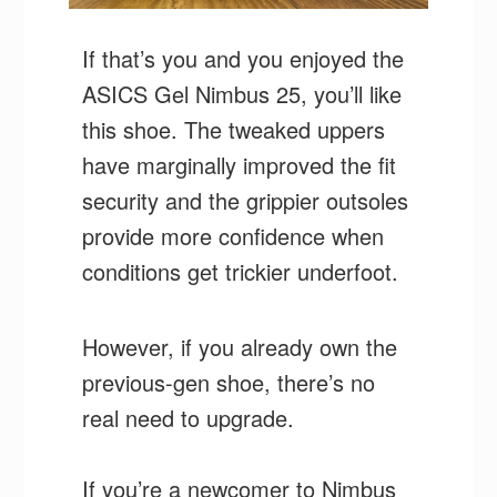
If that’s you and you enjoyed the
ASICS Gel Nimbus 25, you’ll like
this shoe. The tweaked uppers
have marginally improved the fit
security and the grippier outsoles
provide more confidence when
conditions get trickier underfoot.
However, if you already own the
previous-gen shoe, there’s no
real need to upgrade.
If you’re a newcomer to Nimbus