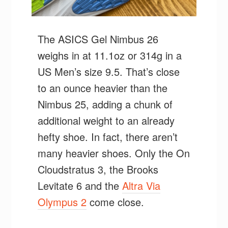
The ASICS Gel Nimbus 26
weighs in at 11.1oz or 314g in a
US Men’s size 9.5. That’s close
to an ounce heavier than the
Nimbus 25, adding a chunk of
additional weight to an already
hefty shoe. In fact, there aren’t
many heavier shoes. Only the On
Cloudstratus 3, the Brooks
Levitate 6 and the
Altra Via
Olympus 2
come close.