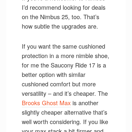
I’d recommend looking for deals
on the Nimbus 25, too. That’s
how subtle the upgrades are.
If you want the same cushioned
protection in a more nimble shoe,
for me the Saucony Ride 17 is a
better option with similar
cushioned comfort but more
versatility – and it’s cheaper. The
Brooks Ghost Max
is another
slightly cheaper alternative that’s
well worth considering. If you like
your max stack a bit firmer and