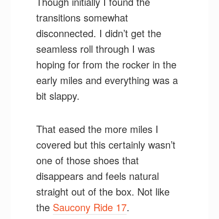
Though initially I found the
transitions somewhat
disconnected. I didn’t get the
seamless roll through I was
hoping for from the rocker in the
early miles and everything was a
bit slappy.
That eased the more miles I
covered but this certainly wasn’t
one of those shoes that
disappears and feels natural
straight out of the box. Not like
the
Saucony Ride 17
.