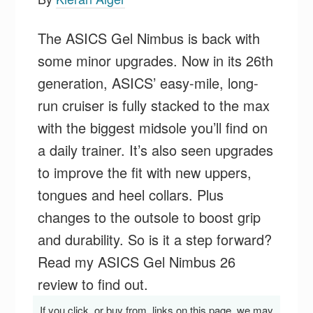
The ASICS Gel Nimbus is back with
some minor upgrades. Now in its 26th
generation, ASICS’ easy-mile, long-
run cruiser is fully stacked to the max
with the biggest midsole you’ll find on
a daily trainer. It’s also seen upgrades
to improve the fit with new uppers,
tongues and heel collars. Plus
changes to the outsole to boost grip
and durability. So is it a step forward?
Read my ASICS Gel Nimbus 26
review to find out.
If you click, or buy from, links on this page, we may