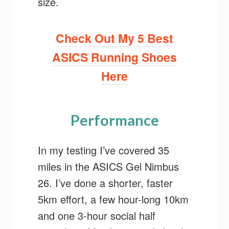
size.
Check Out My 5 Best
ASICS Running Shoes
Here
Performance
In my testing I’ve covered 35
miles in the ASICS Gel Nimbus
26. I’ve done a shorter, faster
5km effort, a few hour-long 10km
and one 3-hour social half