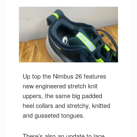
Up top the Nimbus 26 features
new engineered stretch knit
uppers, the same big padded
heel collars and stretchy, knitted
and gusseted tongues.
There’s also an update to lace