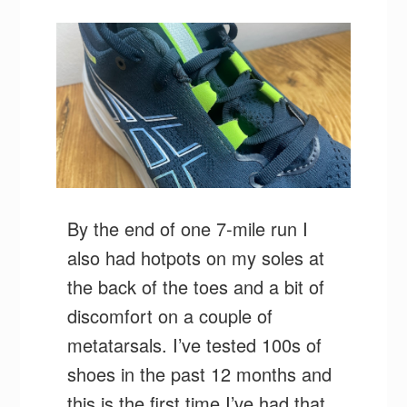
By the end of one 7-mile run I
also had hotpots on my soles at
the back of the toes and a bit of
discomfort on a couple of
metatarsals. I’ve tested 100s of
shoes in the past 12 months and
this is the first time I’ve had that.