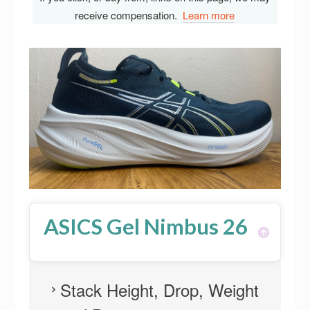
receive compensation.
Learn more
ASICS Gel Nimbus 26
Stack Height, Drop, Weight