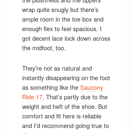
wrap quite snugly but there’s
ample room in the toe box and
enough flex to feel spacious. I
got decent lace lock down across
the midfoot, too.
They’re not as natural and
instantly disappearing on the foot
as something like the
Saucony
Ride 17
. That’s partly due to the
weight and heft of the shoe. But
comfort and fit here is reliable
and I’d recommend going true to