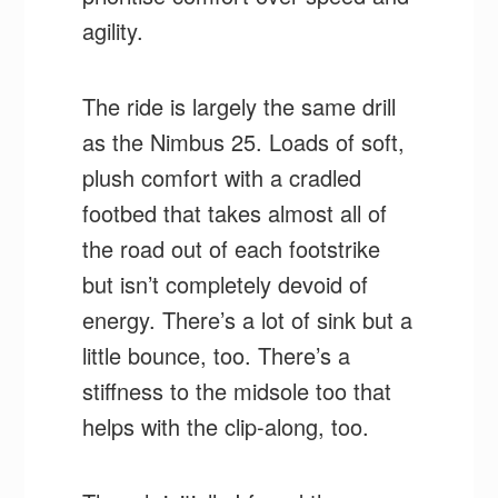
agility.
The ride is largely the same drill
as the Nimbus 25. Loads of soft,
plush comfort with a cradled
footbed that takes almost all of
the road out of each footstrike
but isn’t completely devoid of
energy. There’s a lot of sink but a
little bounce, too. There’s a
stiffness to the midsole too that
helps with the clip-along, too.