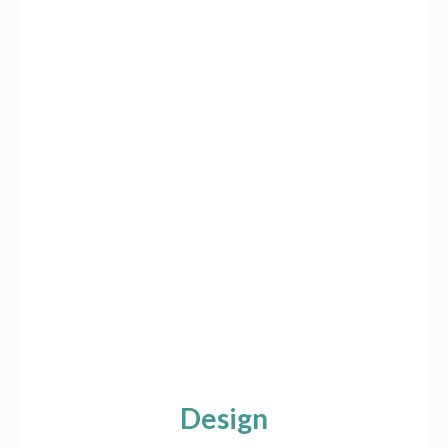
Design