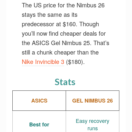
The US price for the Nimbus 26
stays the same as its
predecessor at $160. Though
you’ll now find cheaper deals for
the ASICS Gel Nimbus 25. That’s
still a chunk cheaper than the
Nike Invincible 3
($180).
Stats
ASICS
GEL NIMBUS 26
Easy recovery
Best for
runs