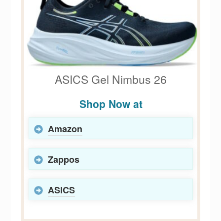
ASICS Gel Nimbus 26
Shop Now at
Amazon
Zappos
ASICS