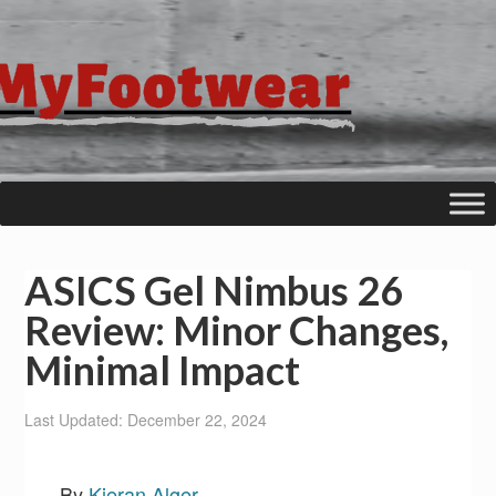
ASICS Gel Nimbus 26
Review: Minor Changes,
Minimal Impact
Last Updated: December 22, 2024
By
Kieran Alger