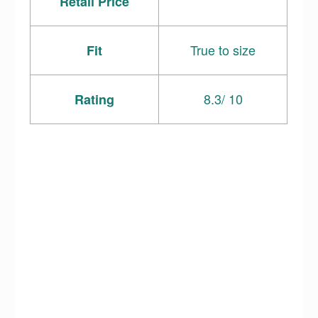
Retail Price
True to size
Fit
8.3/ 10
Rating