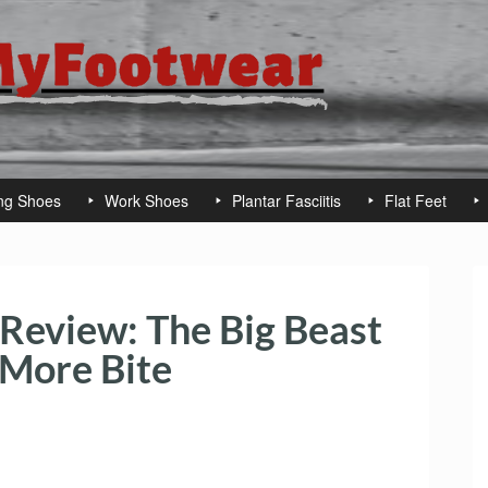
ng Shoes
Work Shoes
Plantar Fasciitis
Flat Feet
Review: The Big Beast
 More Bite