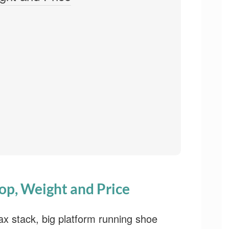
op, Weight and Price
x stack, big platform running shoe