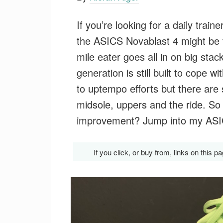
If you’re looking for a daily trai
the ASICS Novablast 4 might be 
mile eater goes all in on big sta
generation is still built to cope 
to uptempo efforts but there are 
midsole, uppers and the ride. So
improvement? Jump into my ASICS
If you click, or buy from, links on thi