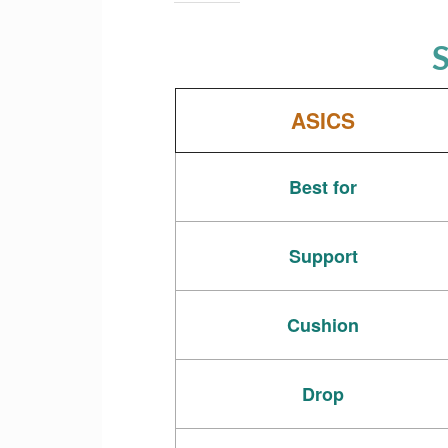
S
ASICS
Best for
Support
Cushion
Drop