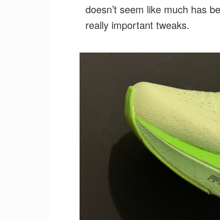
doesn’t seem like much has b
really important tweaks.