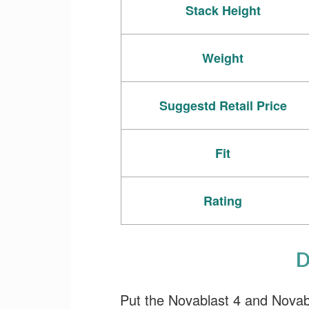
Stack Height
Weight
Suggestd Retail Price
Fit
Rating
D
Put the Novablast 4 and Novablas