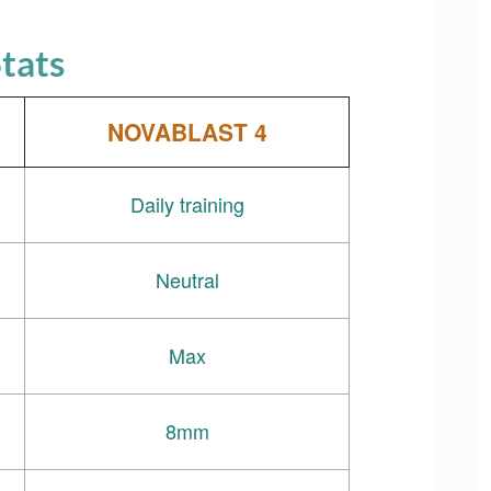
tats
NOVABLAST 4
Daily training
Neutral
Max
8mm