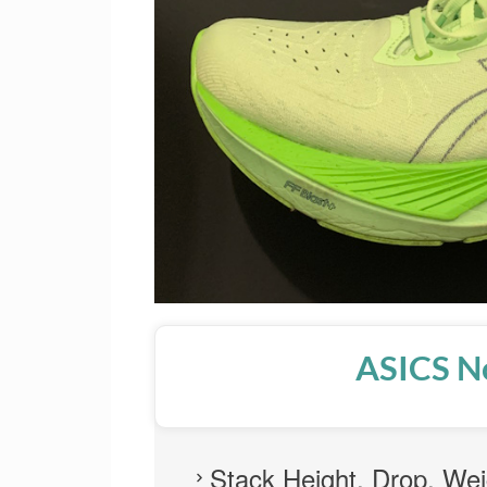
ASICS N
Stack Height, Drop, Wei