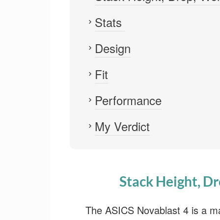
Stats
Design
Fit
Performance
My Verdict
Stack Height, Dr
The ASICS Novablast 4 is a ma