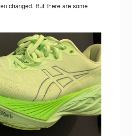
een changed. But there are some