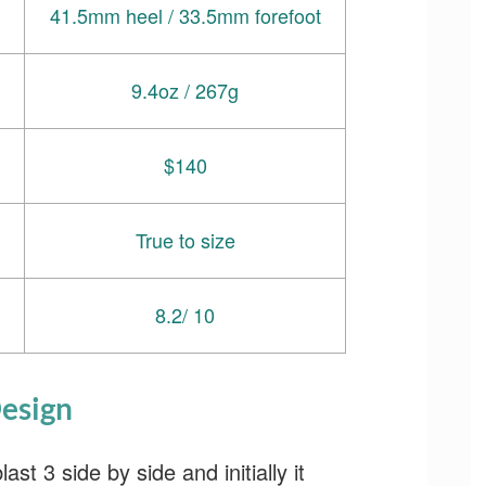
41.5mm heel / 33.5mm forefoot
9.4oz / 267g
$140
True to size
8.2/ 10
esign
t 3 side by side and initially it