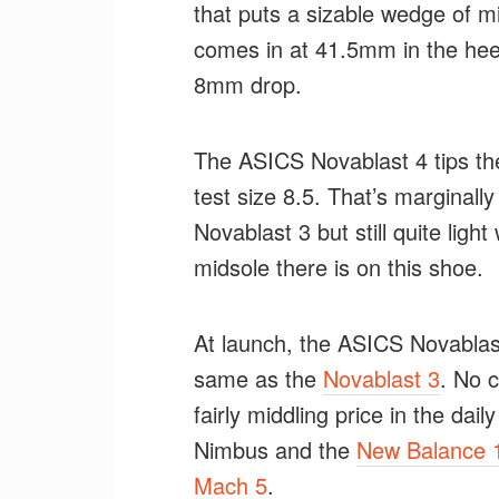
that puts a sizable wedge of m
comes in at 41.5mm in the heel
8mm drop.
The ASICS Novablast 4 tips th
test size 8.5. That’s marginall
Novablast 3 but still quite lig
midsole there is on this shoe.
At launch, the ASICS Novablast
same as the
Novablast 3
. No 
fairly middling price in the dai
Nimbus and the
New Balance 
Mach 5
.