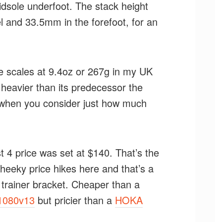
idsole underfoot. The stack height
 and 33.5mm in the forefoot, for an
e scales at 9.4oz or 267g in my UK
y heavier than its predecessor the
ht when you consider just how much
 4 price was set at $140. That’s the
cheeky price hikes here and that’s a
ly trainer bracket. Cheaper than a
1080v13
but pricier than a
HOKA