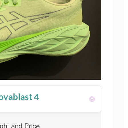
ovablast 4
ght and Price