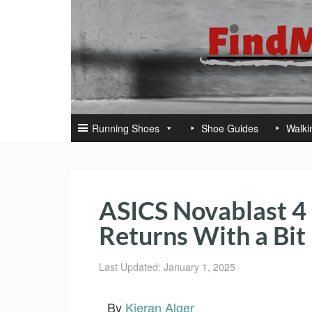
Running Shoes
Shoe Guides
Walki
ASICS Novablast 4 
Returns With a Bit
Last Updated: January 1, 2025
By
Kieran Alger