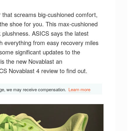
ner that screams big-cushioned comfort,
the shoe for you. This max-cushioned
ck plushness. ASICS says the latest
with everything from easy recovery miles
some significant updates to the
 is the new Novablast an
 Novablast 4 review to find out.
s page, we may receive compensation.
Learn more