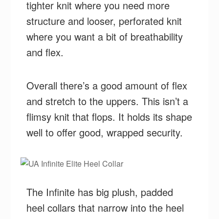
tighter knit where you need more
structure and looser, perforated knit
where you want a bit of breathability
and flex.
Overall there’s a good amount of flex
and stretch to the uppers. This isn’t a
flimsy knit that flops. It holds its shape
well to offer good, wrapped security.
The Infinite has big plush, padded
heel collars that narrow into the heel