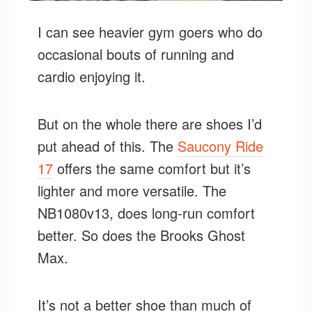
I can see heavier gym goers who do
occasional bouts of running and
cardio enjoying it.
But on the whole there are shoes I’d
put ahead of this. The
Saucony Ride
17
offers the same comfort but it’s
lighter and more versatile. The
NB1080v13, does long-run comfort
better. So does the Brooks Ghost
Max.
It’s not a better shoe than much of