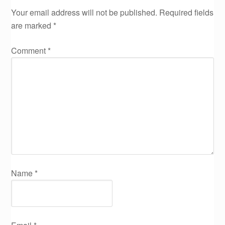
Your email address will not be published.
Required fields
are marked
*
Comment
*
Name
*