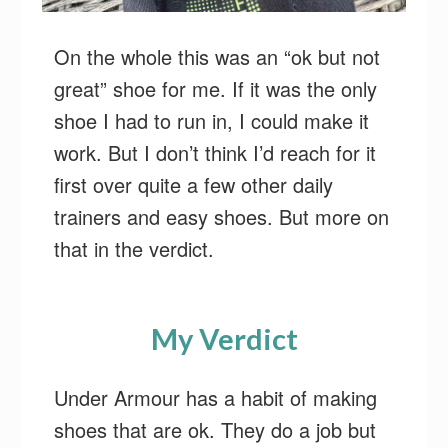
On the whole this was an “ok but not
great” shoe for me. If it was the only
shoe I had to run in, I could make it
work. But I don’t think I’d reach for it
first over quite a few other daily
trainers and easy shoes. But more on
that in the verdict.
My Verdict
Under Armour has a habit of making
shoes that are ok. They do a job but