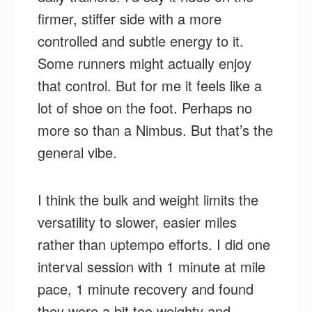
firmer, stiffer side with a more
controlled and subtle energy to it.
Some runners might actually enjoy
that control. But for me it feels like a
lot of shoe on the foot. Perhaps no
more so than a Nimbus. But that’s the
general vibe.
I think the bulk and weight limits the
versatility to slower, easier miles
rather than uptempo efforts. I did one
interval session with 1 minute at mile
pace, 1 minute recovery and found
they were a bit too weighty and