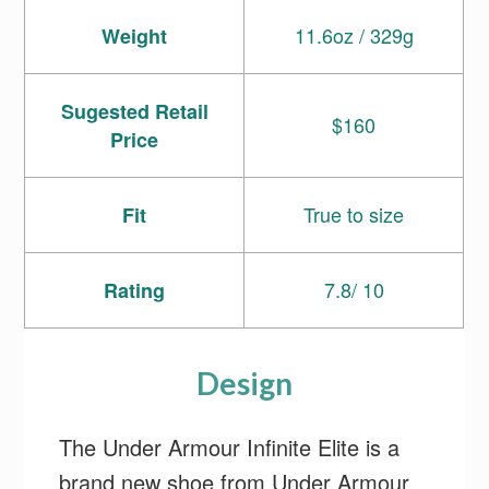
11.6oz / 329g
Weight
Sugested Retail
$160
Price
True to size
Fit
7.8/ 10
Rating
Design
The Under Armour Infinite Elite is a
brand new shoe from Under Armour