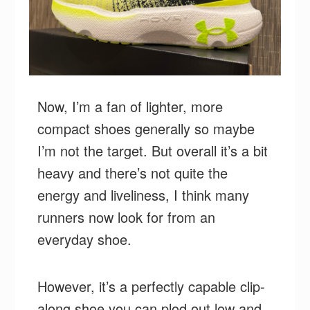
Now, I’m a fan of lighter, more
compact shoes generally so maybe
I’m not the target. But overall it’s a bit
heavy and there’s not quite the
energy and liveliness, I think many
runners now look for from an
everyday shoe.
However, it’s a perfectly capable clip-
along shoe you can plod out low and