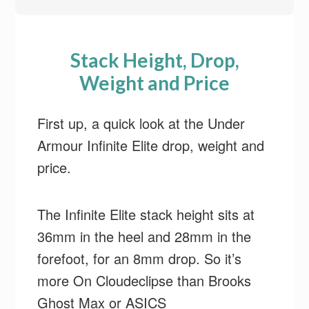
Stack Height, Drop,
Weight and Price
First up, a quick look at the Under
Armour Infinite Elite drop, weight and
price.
The Infinite Elite stack height sits at
36mm in the heel and 28mm in the
forefoot, for an 8mm drop. So it’s
more On Cloudeclipse than Brooks
Ghost Max or ASICS