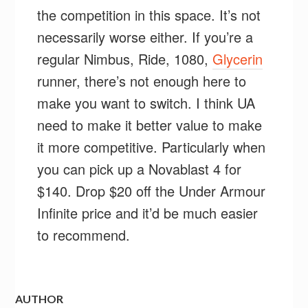
the competition in this space. It’s not
necessarily worse either. If you’re a
regular Nimbus, Ride, 1080,
Glycerin
runner, there’s not enough here to
make you want to switch. I think UA
need to make it better value to make
it more competitive. Particularly when
you can pick up a Novablast 4 for
$140. Drop $20 off the Under Armour
Infinite price and it’d be much easier
to recommend.
AUTHOR