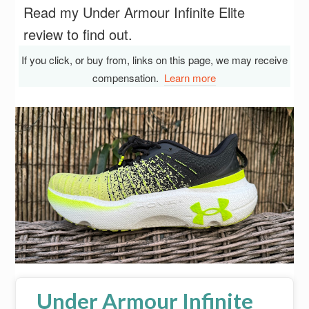
Read my Under Armour Infinite Elite
review to find out.
If you click, or buy from, links on this page, we may receive
compensation.
Learn more
Under Armour Infinite