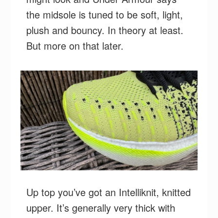
the midsole is tuned to be soft, light,
plush and bouncy. In theory at least.
But more on that later.
Up top you’ve got an Intelliknit, knitted
upper. It’s generally very thick with