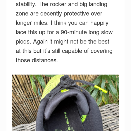
stability. The rocker and big landing
zone are decently protective over
longer miles. I think you can happily
lace this up for a 90-minute long slow
plods. Again it might not be the best
at this but it’s still capable of covering
those distances.