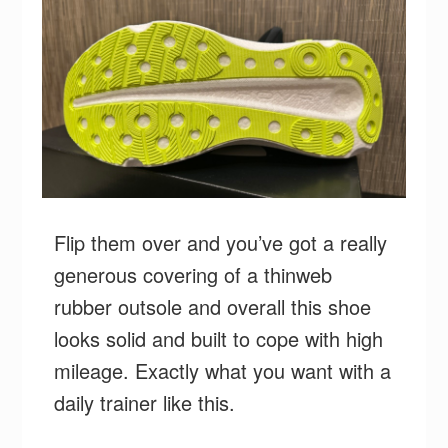
Flip them over and you’ve got a really
generous covering of a thinweb
rubber outsole and overall this shoe
looks solid and built to cope with high
mileage. Exactly what you want with a
daily trainer like this.