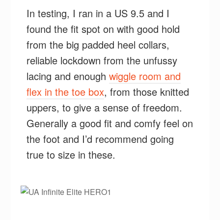
In testing, I ran in a US 9.5 and I
found the fit spot on with good hold
from the big padded heel collars,
reliable lockdown from the unfussy
lacing and enough
wiggle room and
flex in the toe box
, from those knitted
uppers, to give a sense of freedom.
Generally a good fit and comfy feel on
the foot and I’d recommend going
true to size in these.