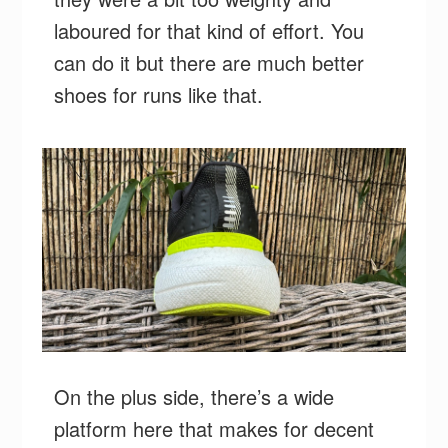
laboured for that kind of effort. You
can do it but there are much better
shoes for runs like that.
On the plus side, there’s a wide
platform here that makes for decent