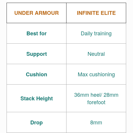
UNDER ARMOUR
INFINITE ELITE
Daily training
Best for
Neutral
Support
Max cushioning
Cushion
36mm heel/ 28mm
Stack Height
forefoot
8mm
Drop