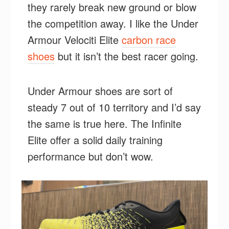
they rarely break new ground or blow
the competition away. I like the Under
Armour Velociti Elite
carbon race
shoes
but it isn’t the best racer going.
Under Armour shoes are sort of
steady 7 out of 10 territory and I’d say
the same is true here. The Infinite
Elite offer a solid daily training
performance but don’t wow.