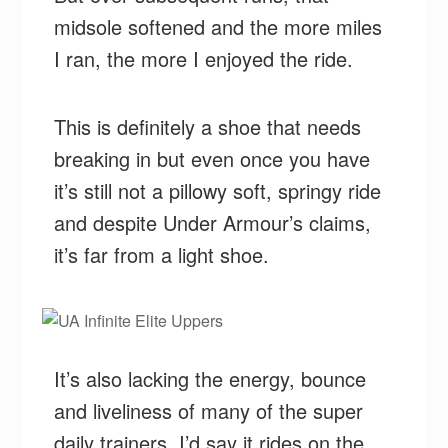
midsole softened and the more miles
I ran, the more I enjoyed the ride.
This is definitely a shoe that needs
breaking in but even once you have
it’s still not a pillowy soft, springy ride
and despite Under Armour’s claims,
it’s far from a light shoe.
It’s also lacking the energy, bounce
and liveliness of many of the super
daily trainers. I’d say it rides on the