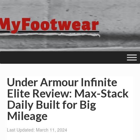
Under Armour Infinite
Elite Review: Max-Stack
Daily Built for Big
Mileage
Last Updated: March 11, 2024