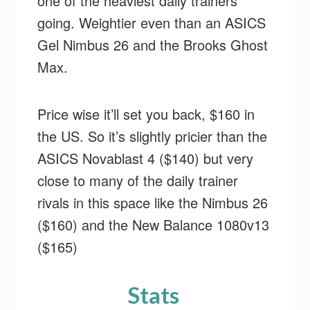
one of the heaviest daily trainers
going. Weightier even than an ASICS
Gel Nimbus 26 and the Brooks Ghost
Max.
Price wise it’ll set you back, $160 in
the US. So it’s slightly pricier than the
ASICS Novablast 4 ($140) but very
close to many of the daily trainer
rivals in this space like the Nimbus 26
($160) and the New Balance 1080v13
($165)
Stats