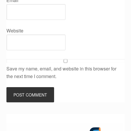
Email
*
Website
Save my name, email, and website in this browser for
the next time I comment.