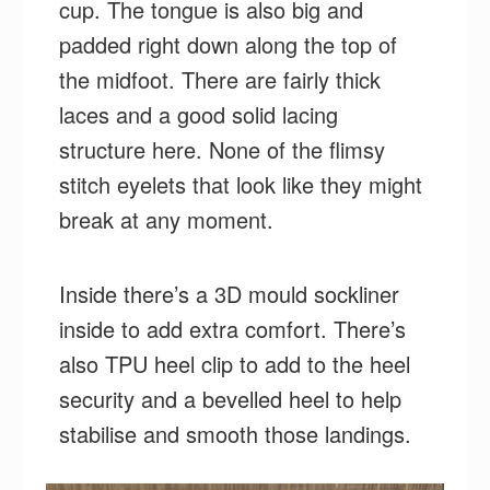
cup. The tongue is also big and
padded right down along the top of
the midfoot. There are fairly thick
laces and a good solid lacing
structure here. None of the flimsy
stitch eyelets that look like they might
break at any moment.
Inside there’s a 3D mould sockliner
inside to add extra comfort. There’s
also TPU heel clip to add to the heel
security and a bevelled heel to help
stabilise and smooth those landings.