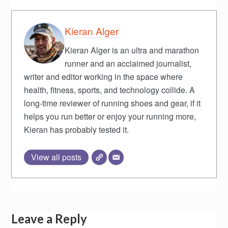
Kieran Alger
Kieran Alger is an ultra and marathon
runner and an acclaimed journalist,
writer and editor working in the space where
health, fitness, sports, and technology collide. A
long-time reviewer of running shoes and gear, if it
helps you run better or enjoy your running more,
Kieran has probably tested it.
View all posts
Leave a Reply