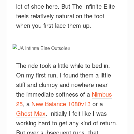
lot of shoe here. But The Infinite Elite
feels relatively natural on the foot
when you first lace them up.
The ride took a little while to bed in.
On my first run, I found them a little
stiff and clumpy and nowhere near
the immediate softness of a
Nimbus
25
, a
New Balance 1080v13
or a
Ghost Max
. Initially I felt like I was
working hard to get any kind of return.
But over subsequent runs, that