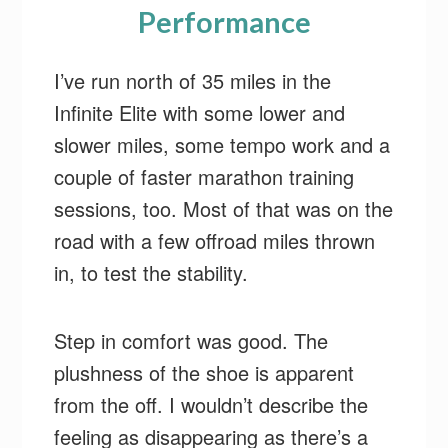
Performance
I’ve run north of 35 miles in the
Infinite Elite with some lower and
slower miles, some tempo work and a
couple of faster marathon training
sessions, too. Most of that was on the
road with a few offroad miles thrown
in, to test the stability.
Step in comfort was good. The
plushness of the shoe is apparent
from the off. I wouldn’t describe the
feeling as disappearing as there’s a