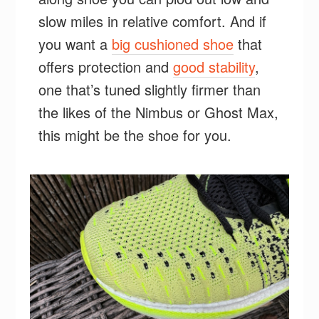
slow miles in relative comfort. And if
you want a
big cushioned shoe
that
offers protection and
good stability
,
one that’s tuned slightly firmer than
the likes of the Nimbus or Ghost Max,
this might be the shoe for you.