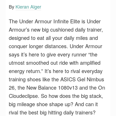
By
Kieran Alger
The Under Armour Infinite Elite is Under
Armour’s new big cushioned daily trainer,
designed to eat all your daily miles and
conquer longer distances. Under Armour
says it’s here to give every runner “the
utmost smoothed out ride with amplified
energy return.” It’s here to rival everyday
training shoes like the ASICS Gel Nimbus
26, the New Balance 1080v13 and the On
Cloudeclipse. So how does the big stack,
big mileage shoe shape up? And can it
rival the best big hitting daily trainers?