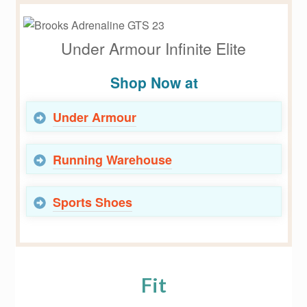
Under Armour Infinite Elite
Shop Now at
Under Armour
Running Warehouse
Sports Shoes
Fit