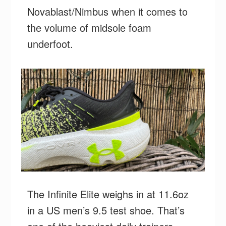
Novablast/Nimbus when it comes to
the volume of midsole foam
underfoot.
The Infinite Elite weighs in at 11.6oz
in a US men’s 9.5 test shoe. That’s