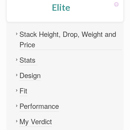
Elite
Stack Height, Drop, Weight and
Price
Stats
Design
Fit
Performance
My Verdict