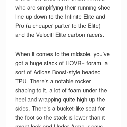
who are simplifying their running shoe
line-up down to the Infinite Elite and
Pro (a cheaper parter to the Elite)
and the Velociti Elite carbon racers.
When it comes to the midsole, you’ve
got a huge stack of HOVR+ foram, a
sort of Adidas Boost-style beaded
TPU. There’s a notable rocker
shaping to it, a lot of foam under the
heel and wrapping quite high up the
sides. There’s a bucket-like seat for
the foot so the stack is lower than it
might look and Under Armour says