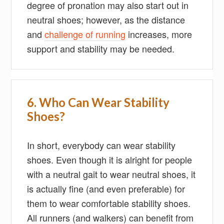
degree of pronation may also start out in
neutral shoes; however, as the distance
and
challenge of running
increases, more
support and stability may be needed.
6. Who Can Wear Stability
Shoes?
In short, everybody can wear stability
shoes. Even though it is alright for people
with a neutral gait to wear neutral shoes, it
is actually fine (and even preferable) for
them to wear comfortable stability shoes.
All runners (and walkers) can benefit from