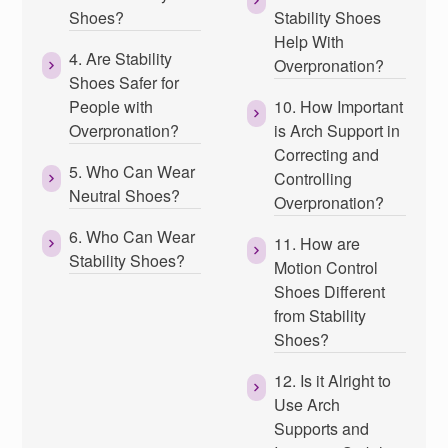
Shoes?
Stability Shoes
Help With
4. Are Stability
Overpronation?
Shoes Safer for
People with
10. How Important
Overpronation?
is Arch Support in
Correcting and
5. Who Can Wear
Controlling
Neutral Shoes?
Overpronation?
6. Who Can Wear
11. How are
Stability Shoes?
Motion Control
Shoes Different
from Stability
Shoes?
12. Is it Alright to
Use Arch
Supports and