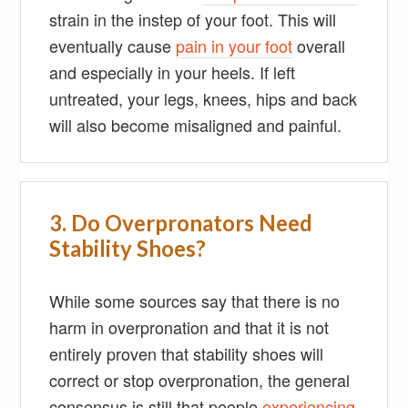
strain in the instep of your foot. This will
eventually cause
pain in your foot
overall
and especially in your heels. If left
untreated, your legs, knees, hips and back
will also become misaligned and painful.
3. Do Overpronators Need
Stability Shoes?
While some sources say that there is no
harm in overpronation and that it is not
entirely proven that stability shoes will
correct or stop overpronation, the general
consensus is still that people
experiencing