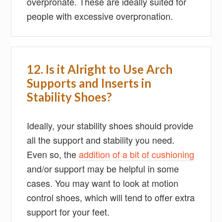
overpronate. These are ideally suited for
people with excessive overpronation.
12. Is it Alright to Use Arch
Supports and Inserts in
Stability Shoes?
Ideally, your stability shoes should provide
all the support and stability you need.
Even so, the
addition of a bit of cushioning
and/or support may be helpful in some
cases. You may want to look at motion
control shoes, which will tend to offer extra
support for your feet.