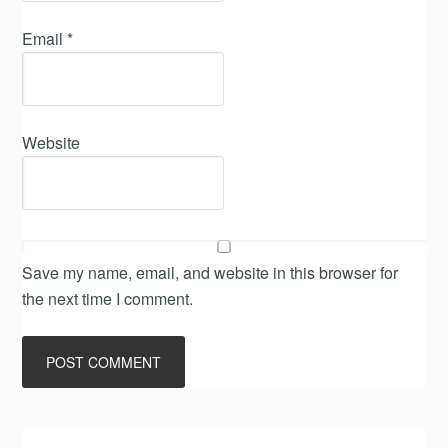
Email
*
Website
Save my name, email, and website in this browser for
the next time I comment.