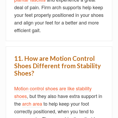
deal of pain. Firm arch supports help keep
your feet properly positioned in your shoes
and align your feet for a better and more
efficient gait.
11. How are Motion Control
Shoes Different from Stability
Shoes?
Motion control shoes are like stability
shoes
, but they also have extra support in
the
arch area
to help keep your foot
correctly positioned, when you tend to