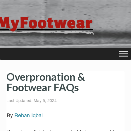
Overpronation &
Footwear FAQs
Last Updated: May 5, 2024
By
Rehan Iqbal