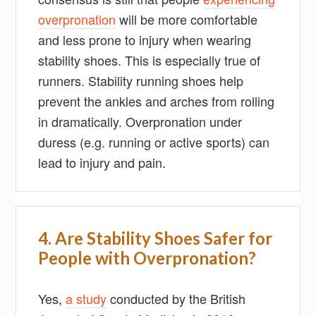
overpronation
will be more comfortable
and less prone to injury when wearing
stability shoes. This is especially true of
runners. Stability running shoes help
prevent the ankles and arches from rolling
in dramatically. Overpronation under
duress (e.g. running or active sports) can
lead to injury and pain.
4. Are Stability Shoes Safer for
People with Overpronation?
Yes,
a study
conducted by the British