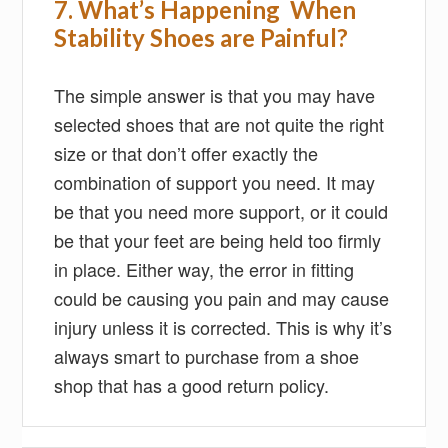
7. What’s Happening When
Stability Shoes are Painful?
The simple answer is that you may have
selected shoes that are not quite the right
size or that don’t offer exactly the
combination of support you need. It may
be that you need more support, or it could
be that your feet are being held too firmly
in place. Either way, the error in fitting
could be causing you pain and may cause
injury unless it is corrected. This is why it’s
always smart to purchase from a shoe
shop that has a good return policy.