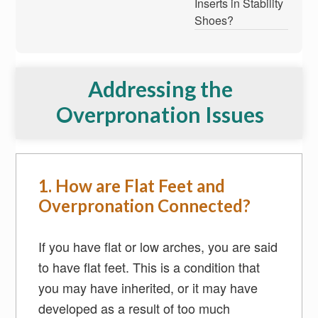
Inserts in Stability
Shoes?
Addressing the
Overpronation Issues
1. How are Flat Feet and
Overpronation Connected?
If you have flat or low arches, you are said
to have flat feet. This is a condition that
you may have inherited, or it may have
developed as a result of too much