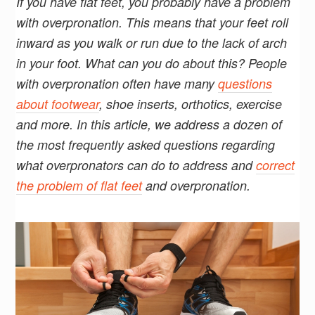
If you have flat feet, you probably have a problem
with overpronation. This means that your feet roll
inward as you walk or run due to the lack of arch
in your foot. What can you do about this? People
with overpronation often have many
questions
about footwear
, shoe inserts, orthotics, exercise
and more. In this article, we address a dozen of
the most frequently asked questions regarding
what overpronators can do to address and
correct
the problem of flat feet
and overpronation.