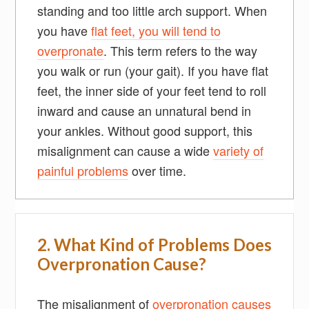
standing and too little arch support. When
you have
flat feet, you will tend to
overpronate
. This term refers to the way
you walk or run (your gait). If you have flat
feet, the inner side of your feet tend to roll
inward and cause an unnatural bend in
your ankles. Without good support, this
misalignment can cause a wide
variety of
painful problems
over time.
2. What Kind of Problems Does
Overpronation Cause?
The misalignment of
overpronation causes