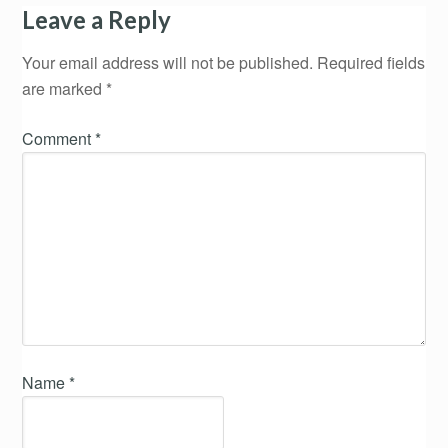
Leave a Reply
Your email address will not be published.
Required fields
are marked
*
Comment
*
Name
*