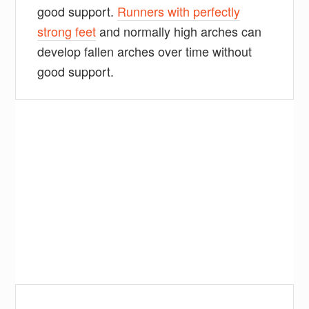
good support.
Runners with perfectly
strong feet
and normally high arches can
develop fallen arches over time without
good support.