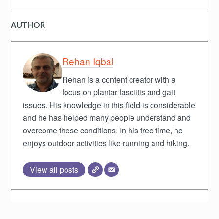
AUTHOR
Rehan Iqbal
Rehan is a content creator with a
focus on plantar fasciitis and gait
issues. His knowledge in this field is considerable
and he has helped many people understand and
overcome these conditions. In his free time, he
enjoys outdoor activities like running and hiking.
View all posts