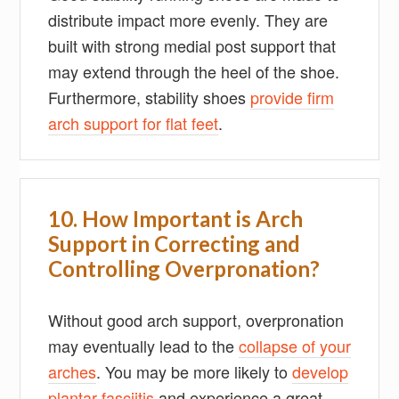
distribute impact more evenly. They are
built with strong medial post support that
may extend through the heel of the shoe.
Furthermore, stability shoes
provide firm
arch support for flat feet
.
10. How Important is Arch
Support in Correcting and
Controlling Overpronation?
Without good arch support, overpronation
may eventually lead to the
collapse of your
arches
. You may be more likely to
develop
plantar fasciitis
and experience a great