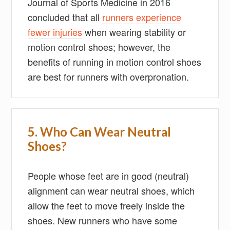
Journal of Sports Medicine in 2016
concluded that all
runners experience
fewer injuries
when wearing stability or
motion control shoes; however, the
benefits of running in motion control shoes
are best for runners with overpronation.
5. Who Can Wear Neutral
Shoes?
People whose feet are in good (neutral)
alignment can wear neutral shoes, which
allow the feet to move freely inside the
shoes. New runners who have some