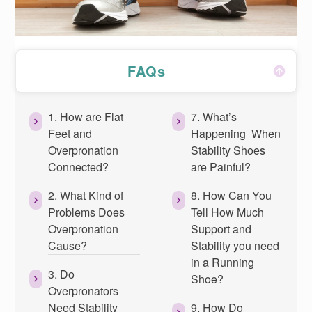
FAQs
1. How are Flat
7. What’s
Feet and
Happening When
Overpronation
Stability Shoes
Connected?
are Painful?
2. What Kind of
8. How Can You
Problems Does
Tell How Much
Overpronation
Support and
Cause?
Stability you need
in a Running
3. Do
Shoe?
Overpronators
Need Stability
9. How Do