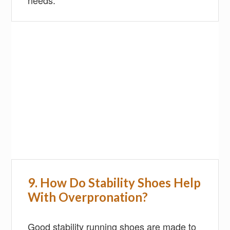
needs.
9.
H
ow Do Stability Shoes Help
With Overpronation?
Good stability running shoes are made to