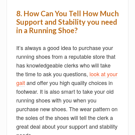
8. How Can You Tell How Much
Support and Stability you need
in a Running Shoe?
It’s always a good idea to purchase your
running shoes from a reputable store that
has knowledgeable clerks who will take
the time to ask you questions,
look at your
gait
and offer you high quality choices in
footwear. It is also smart to take your old
running shoes with you when you
purchase new shoes. The wear pattern on
the soles of the shoes will tell the clerk a
great deal about your support and stability