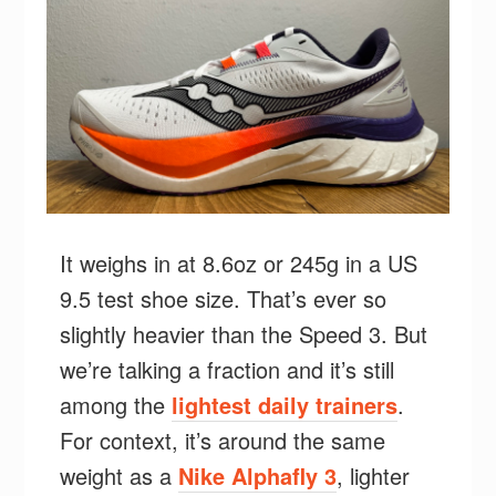
It weighs in at 8.6oz or 245g in a US
9.5 test shoe size. That’s ever so
slightly heavier than the Speed 3. But
we’re talking a fraction and it’s still
among the
lightest daily trainers
.
For context, it’s around the same
weight as a
Nike Alphafly 3
, lighter