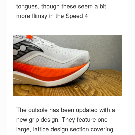
tongues, though these seem a bit
more flimsy in the Speed 4
The outsole has been updated with a
new grip design. They feature one
large, lattice design section covering