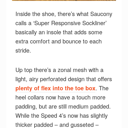
Inside the shoe, there’s what Saucony
calls a ‘Super Responsive Sockliner’
basically an insole that adds some
extra comfort and bounce to each
stride.
Up top there’s a zonal mesh with a
light, airy perforated design that offers
plenty of flex into the toe box
. The
heel collars now have a touch more
padding, but are still medium padded.
While the Speed 4’s now has slightly
thicker padded – and gusseted –