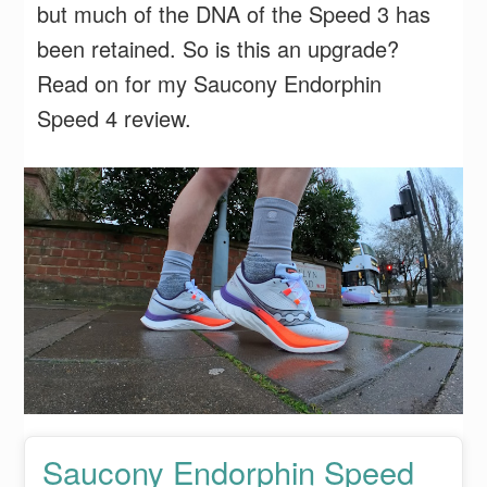
but much of the DNA of the Speed 3 has
been retained. So is this an upgrade?
Read on for my Saucony Endorphin
Speed 4 review.
Saucony Endorphin Speed