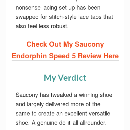
nonsense lacing set up has been
swapped for stitch-style lace tabs that
also feel less robust.
Check Out My Saucony
Endorphin Speed 5 Review Here
My Verdict
Saucony has tweaked a winning shoe
and largely delivered more of the
same to create an excellent versatile
shoe. A genuine do-it-all allrounder.