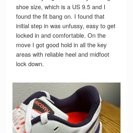
shoe size, which is a US 9.5 and I
found the fit bang on. I found that
initial step in was unfussy, easy to get
locked in and comfortable. On the
move I got good hold in all the key
areas with reliable heel and midfoot
lock down.