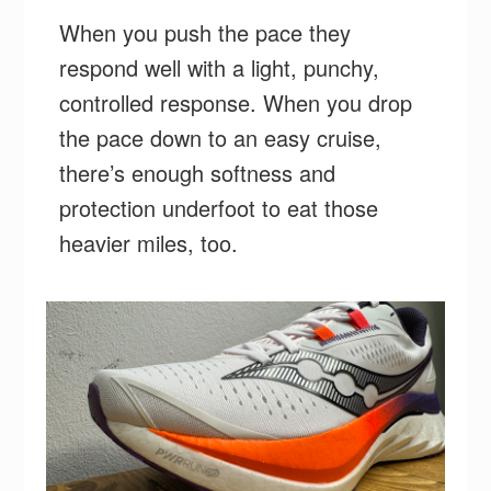
When you push the pace they
respond well with a light, punchy,
controlled response. When you drop
the pace down to an easy cruise,
there’s enough softness and
protection underfoot to eat those
heavier miles, too.