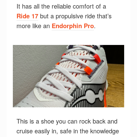
It has all the reliable comfort of a
Ride 17
but a propulsive ride that’s
more like an
Endorphin Pro
.
This is a shoe you can rock back and
cruise easily in, safe in the knowledge