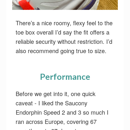
There’s a nice roomy, flexy feel to the
toe box overall I’d say the fit offers a
reliable security without restriction. I’d
also recommend going true to size.
Performance
Before we get into it, one quick
caveat - I liked the Saucony
Endorphin Speed 2 and 3 so much I
ran across Europe, covering 67