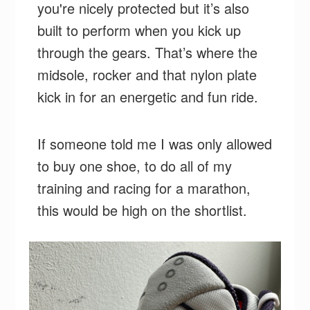
you're nicely protected but it’s also
built to perform when you kick up
through the gears. ⁣That’s where the
midsole, rocker and that nylon plate
kick in for an energetic and fun ride.
If someone told me I was only allowed
to buy one shoe, to do all of my
training and racing for a marathon,
this would be high on the shortlist.