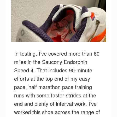
In testing, I’ve covered more than 60
miles in the Saucony Endorphin
Speed 4. That includes 90-minute
efforts at the top end of my easy
pace, half marathon pace training
runs with some faster strides at the
end and plenty of interval work. I’ve
worked this shoe across the range of