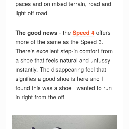
paces and on mixed terrain, road and
light off road.
The good news
- the
Speed 4
offers
more of the same as the Speed 3.
There’s excellent step-in comfort from
a shoe that feels natural and unfussy
instantly. The disappearing feel that
signifies a good shoe is here and I
found this was a shoe I wanted to run
in right from the off.