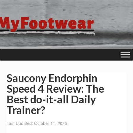
Saucony Endorphin
Speed 4 Review: The
Best do-it-all Daily
Trainer?
Last Updated: October 11, 2025