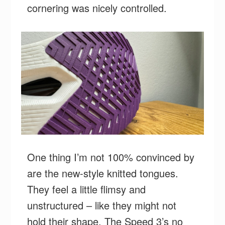
cornering was nicely controlled.
One thing I’m not 100% convinced by
are the new-style knitted tongues.
They feel a little flimsy and
unstructured – like they might not
hold their shape. The Speed 3’s no