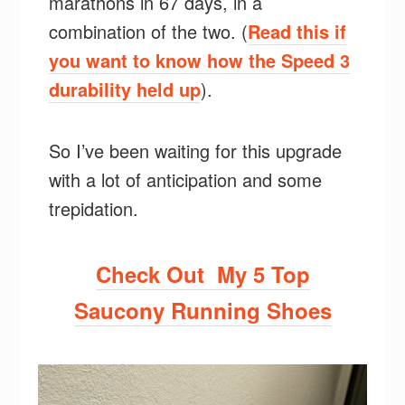
marathons in 67 days, in a
combination of the two. (
Read this if
you want to know how the Speed 3
durability held up
).
So I’ve been waiting for this upgrade
with a lot of anticipation and some
trepidation.
Check Out My 5 Top
Saucony Running Shoes