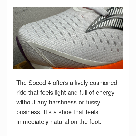
The Speed 4 offers a lively cushioned
ride that feels light and full of energy
without any harshness or fussy
business. ⁣It’s a shoe that feels
immediately natural on the foot.