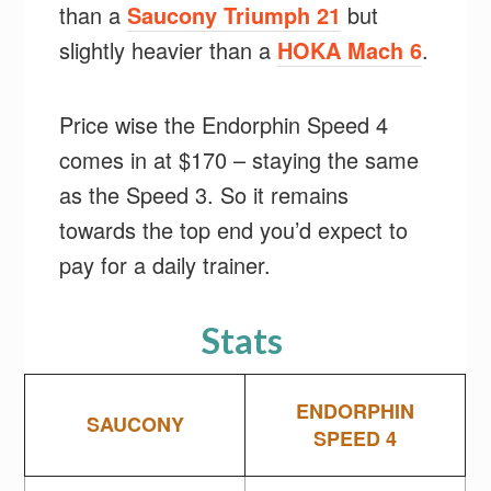
than a
Saucony Triumph 21
but
slightly heavier than a
HOKA Mach 6
.
Price wise the Endorphin Speed 4
comes in at $170 – staying the same
as the Speed 3. So it remains
towards the top end you’d expect to
pay for a daily trainer.
Stats
ENDORPHIN
SAUCONY
SPEED 4