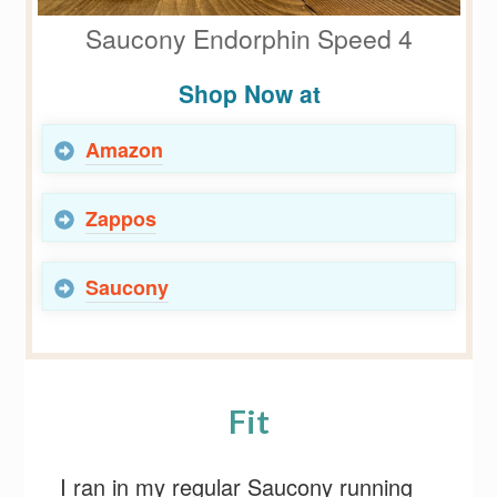
Saucony Endorphin Speed 4
Shop Now at
Amazon
Zappos
Saucony
Fit
I ran in my regular Saucony running