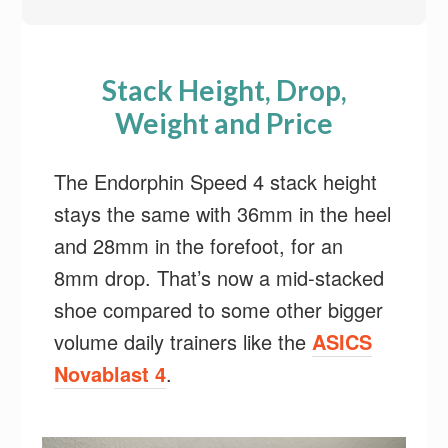
Stack Height, Drop,
Weight and Price
The Endorphin Speed 4 stack height
stays the same with 36mm in the heel
and 28mm in the forefoot, for an
8mm drop. That’s now a mid-stacked
shoe compared to some other bigger
volume daily trainers like the
ASICS
Novablast 4
.