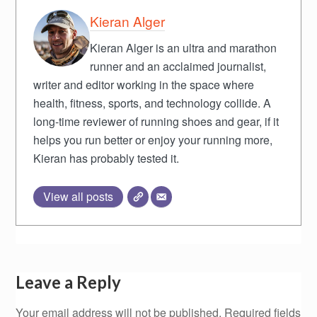
Kieran Alger
Kieran Alger is an ultra and marathon
runner and an acclaimed journalist,
writer and editor working in the space where
health, fitness, sports, and technology collide. A
long-time reviewer of running shoes and gear, if it
helps you run better or enjoy your running more,
Kieran has probably tested it.
View all posts
Leave a Reply
Your email address will not be published.
Required fields