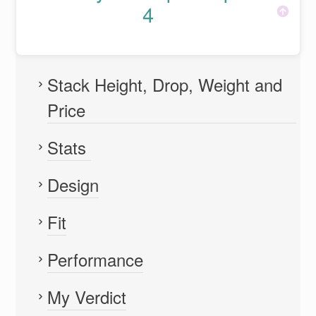
4
Stack Height, Drop, Weight and
Price
Stats
Design
Fit
Performance
My Verdict