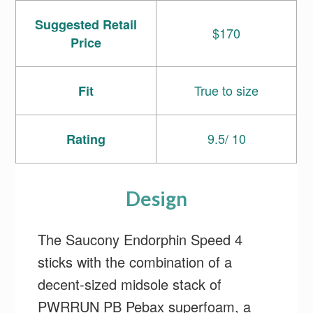
Suggested Retail
$170
Price
True to size
Fit
9.5/ 10
Rating
Design
The Saucony Endorphin Speed 4
sticks with the combination of a
decent-sized midsole stack of
PWRRUN PB Pebax superfoam, a