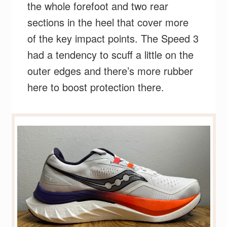
the whole forefoot and two rear
sections in the heel that cover more
of the key impact points. The Speed 3
had a tendency to scuff a little on the
outer edges and there’s more rubber
here to boost protection there.