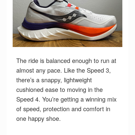
The ride is balanced enough to run at
almost any pace. Like the Speed 3,
there’s a snappy, lightweight
cushioned ease to moving in the
Speed 4. You’re getting a winning mix
of speed, protection and comfort in
one happy shoe.