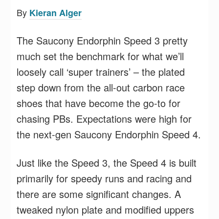
By
Kieran Alger
The Saucony Endorphin Speed 3 pretty
much set the benchmark for what we’ll
loosely call ‘super trainers’ – the plated
step down from the all-out carbon race
shoes that have become the go-to for
chasing PBs. Expectations were high for
the next-gen Saucony Endorphin Speed 4.
Just like the Speed 3, the Speed 4 is built
primarily for speedy runs and racing and
there are some significant changes. A
tweaked nylon plate and modified uppers