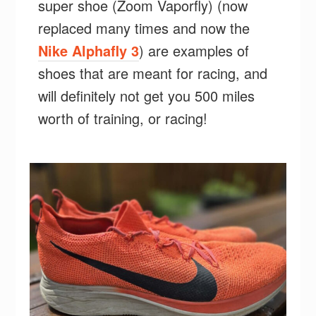
super shoe (Zoom Vaporfly) (now
replaced many times and now the
Nike Alphafly 3
) are examples of
shoes that are meant for racing, and
will definitely not get you 500 miles
worth of training, or racing!