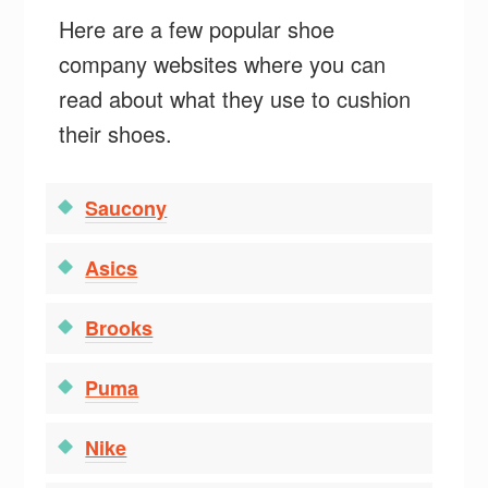
Here are a few popular shoe
company websites where you can
read about what they use to cushion
their shoes.
Saucony
Asics
Brooks
Puma
Nike