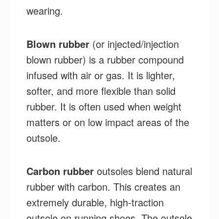
wearing.
Blown rubber
(or injected/injection
blown rubber) is a rubber compound
infused with air or gas. It is lighter,
softer, and more flexible than solid
rubber. It is often used when weight
matters or on low impact areas of the
outsole.
Carbon rubber
outsoles blend natural
rubber with carbon. This creates an
extremely durable, high-traction
outsole on running shoes. The outsole