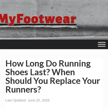
How Long Do Running
Shoes Last? When
Should You Replace Your
Runners?
Last Updated: June 20, 2026