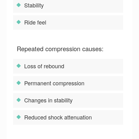
Stability
Ride feel
Repeated compression causes:
Loss of rebound
Permanent compression
Changes in stability
Reduced shock attenuation