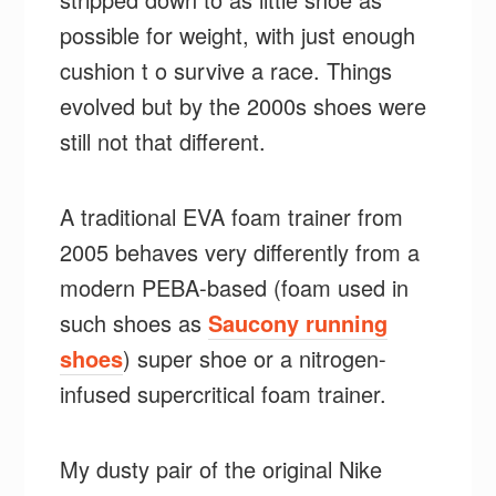
possible for weight, with just enough
cushion t o survive a race. Things
evolved but by the 2000s shoes were
still not that different.
A traditional EVA foam trainer from
2005 behaves very differently from a
modern PEBA-based (foam used in
such shoes as
Saucony running
shoes
) super shoe or a nitrogen-
infused supercritical foam trainer.
My dusty pair of the original Nike