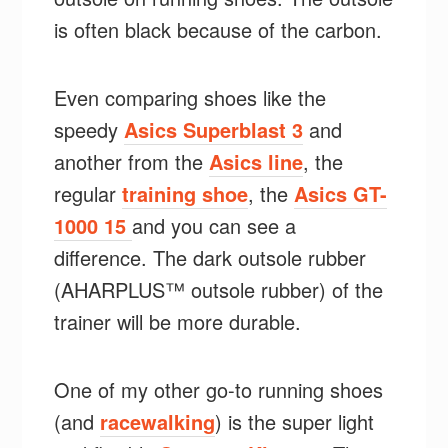
is often black because of the carbon.
Even comparing shoes like the
speedy
Asics Superblast 3
and
another from the
Asics line
, the
regular
training shoe
, the
Asics GT-
1000 15
and you can see a
difference. The dark outsole rubber
(AHARPLUS™ outsole rubber) of the
trainer will be more durable.
One of my other go-to running shoes
(and
racewalking
) is the super light