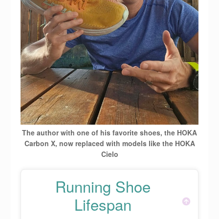
The author with one of his favorite shoes, the HOKA
Carbon X, now replaced with models like the HOKA
Cielo
Running Shoe
Lifespan