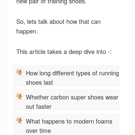
new pair of training shoes.
So, lets talk about how that can
happen.
This article takes a deep dive into -:
How long different types of running
shoes last
Whether carbon super shoes wear
out faster
What happens to modern foams
over time