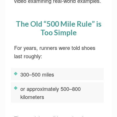
video examining real-world examples.
The Old “500 Mile Rule” is
Too Simple
For years, runners were told shoes
last roughly:
300–500 miles
or approximately 500–800
kilometers