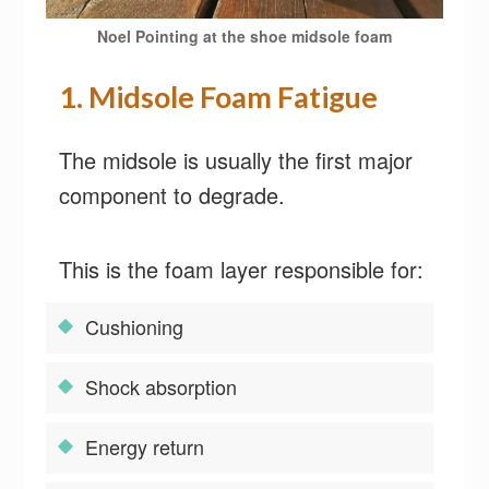
Noel Pointing at the shoe midsole foam
1. Midsole Foam Fatigue
The midsole is usually the first major
component to degrade.
This is the foam layer responsible for:
Cushioning
Shock absorption
Energy return