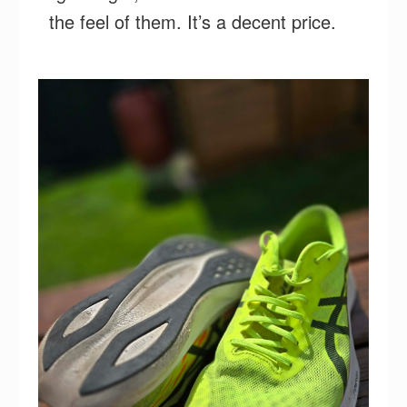
the feel of them. It’s a decent price.