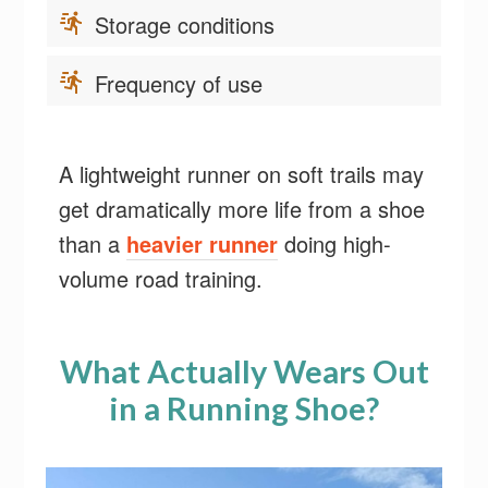
Storage conditions
Frequency of use
A lightweight runner on soft trails may
get dramatically more life from a shoe
than a
heavier runner
doing high-
volume road training.
What Actually Wears Out
in a Running Shoe?