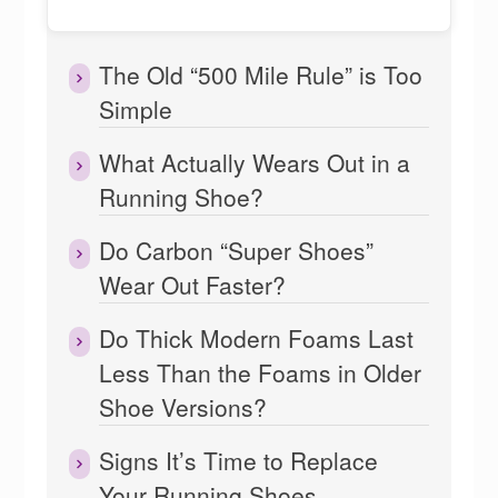
The Old “500 Mile Rule” is Too
Simple
What Actually Wears Out in a
Running Shoe?
Do Carbon “Super Shoes”
Wear Out Faster?
Do Thick Modern Foams Last
Less Than the Foams in Older
Shoe Versions?
Signs It’s Time to Replace
Your Running Shoes