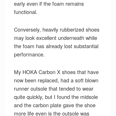
early even if the foam remains
functional.
Conversely, heavily rubberized shoes
may look excellent underneath while
the foam has already lost substantial
performance.
My HOKA Carbon X shoes that have
now been replaced, had a soft blown
runner outsole that tended to wear
quite quickly, but I found the midsole
and the carbon plate gave the shoe
more life even is the outsole was