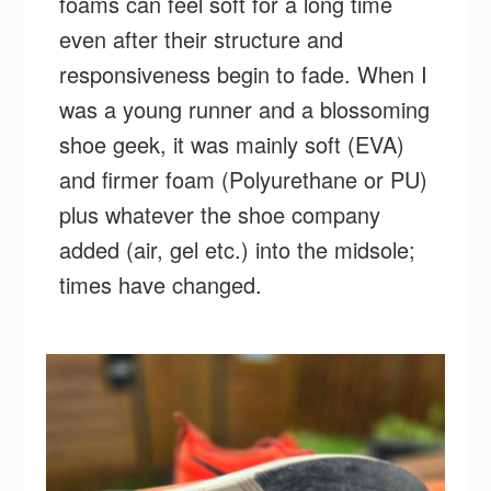
foams can feel soft for a long time
even after their structure and
responsiveness begin to fade. When I
was a young runner and a blossoming
shoe geek, it was mainly soft (EVA)
and firmer foam (Polyurethane or PU)
plus whatever the shoe company
added (air, gel etc.) into the midsole;
times have changed.