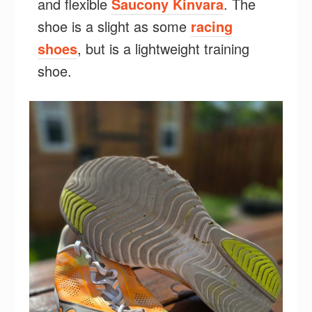
and flexible
Saucony Kinvara
. The
shoe is a slight as some
racing
shoes
, but is a lightweight training
shoe.