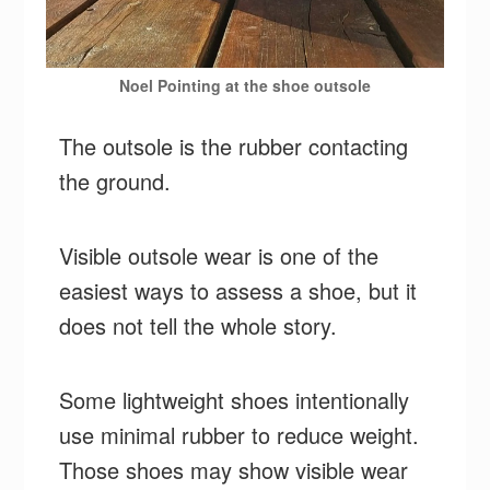
Noel Pointing at the shoe outsole
The outsole is the rubber contacting
the ground.
Visible outsole wear is one of the
easiest ways to assess a shoe, but it
does not tell the whole story.
Some lightweight shoes intentionally
use minimal rubber to reduce weight.
Those shoes may show visible wear