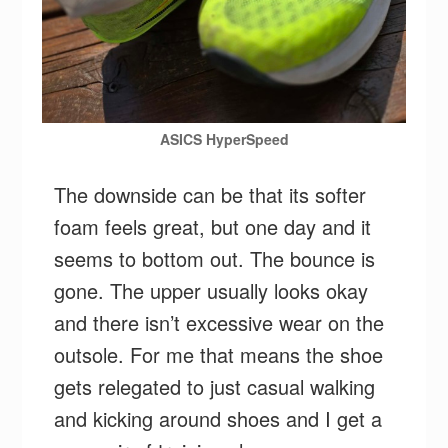
ASICS HyperSpeed
The downside can be that its softer
foam feels great, but one day and it
seems to bottom out. The bounce is
gone. The upper usually looks okay
and there isn’t excessive wear on the
outsole. For me that means the shoe
gets relegated to just casual walking
and kicking around shoes and I get a