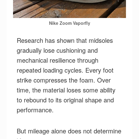
Nike Zoom Vaporfly
Research has shown that midsoles
gradually lose cushioning and
mechanical resilience through
repeated loading cycles. Every foot
strike compresses the foam. Over
time, the material loses some ability
to rebound to its original shape and
performance.
But mileage alone does not determine