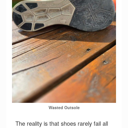
Wasted Outsole
The reality is that shoes rarely fail all