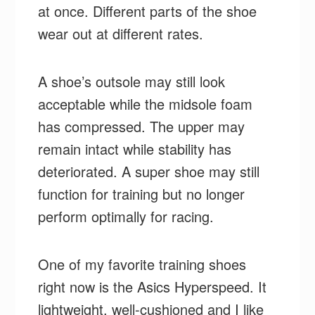
at once. Different parts of the shoe
wear out at different rates.
A shoe’s outsole may still look
acceptable while the midsole foam
has compressed. The upper may
remain intact while stability has
deteriorated. A super shoe may still
function for training but no longer
perform optimally for racing.
One of my favorite training shoes
right now is the Asics Hyperspeed. It
lightweight, well-cushioned and I like