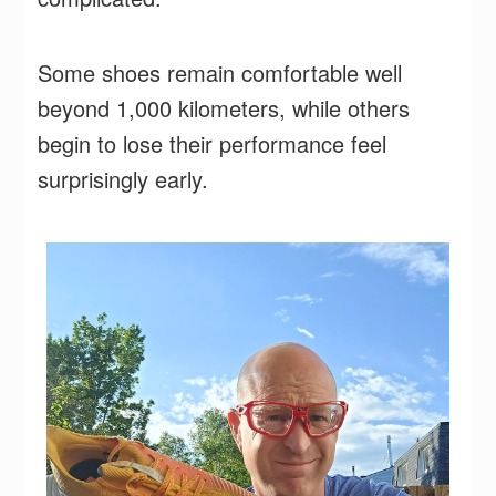
Some shoes remain comfortable well
beyond 1,000 kilometers, while others
begin to lose their performance feel
surprisingly early.