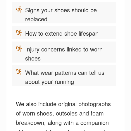
Signs your shoes should be
replaced
How to extend shoe lifespan
Injury concerns linked to worn
shoes
What wear patterns can tell us
about your running
We also include original photographs
of worn shoes, outsoles and foam
breakdown, along with a companion