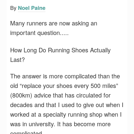
By
Noel Paine
Many runners are now asking an
important question.....
How Long Do Running Shoes Actually
Last?
The answer is more complicated than the
old “replace your shoes every 500 miles”
(800km) advice that has circulated for
decades and that I used to give out when I
worked at a specialty running shop when I
was in university. It has become more
complicated.