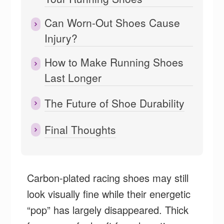
Can Worn-Out Shoes Cause
Injury?
How to Make Running Shoes
Last Longer
The Future of Shoe Durability
Final Thoughts
Carbon-plated racing shoes may still
look visually fine while their energetic
“pop” has largely disappeared. Thick