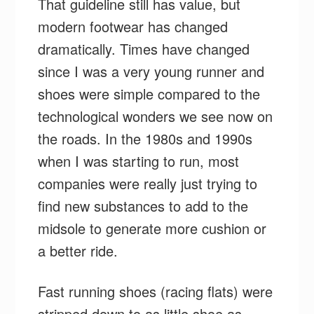
That guideline still has value, but
modern footwear has changed
dramatically. Times have changed
since I was a very young runner and
shoes were simple compared to the
technological wonders we see now on
the roads. In the 1980s and 1990s
when I was starting to run, most
companies were really just trying to
find new substances to add to the
midsole to generate more cushion or
a better ride.
Fast running shoes (racing flats) were
stripped down to as little shoe as