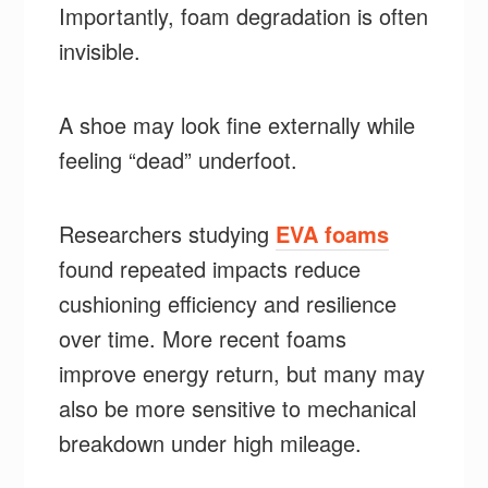
Importantly, foam degradation is often
invisible.
A shoe may look fine externally while
feeling “dead” underfoot.
Researchers studying
EVA foams
found repeated impacts reduce
cushioning efficiency and resilience
over time. More recent foams
improve energy return, but many may
also be more sensitive to mechanical
breakdown under high mileage.