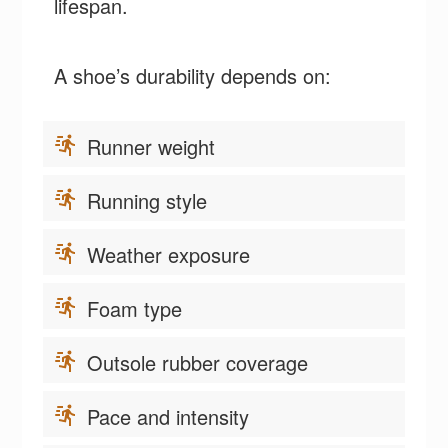
lifespan.
A shoe’s durability depends on:
Runner weight
Running style
Weather exposure
Foam type
Outsole rubber coverage
Pace and intensity