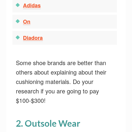
Adidas
On
Diadora
Some shoe brands are better than
others about explaining about their
cushioning materials. Do your
research if you are going to pay
$100-$300!
2. Outsole Wear